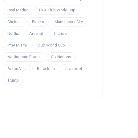
Real Madrid
FIFA Club World Cup
Chelsea
Pacers
Manchester City
Netflix
Arsenal
Thunder
Inter Miami
Club World Cup
Nottingham Forest
Six Nations
Aston Villa
Barcelona
Liverpool
Trump