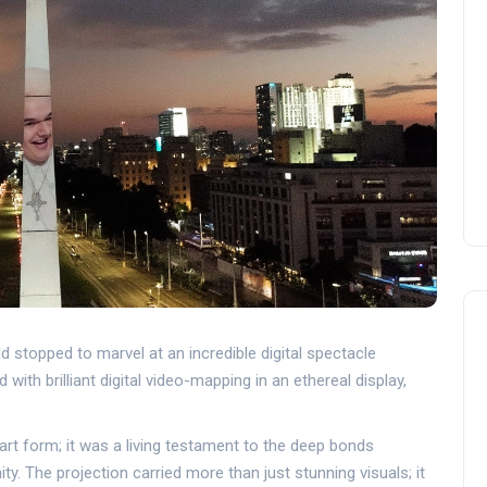
 stopped to marvel at an incredible digital spectacle
ith brilliant digital video-mapping in an ethereal display,
art form; it was a living testament to the deep bonds
. The projection carried more than just stunning visuals; it