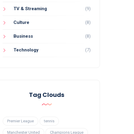
TV & Streaming
(9)
Culture
(8)
Business
(8)
Technology
(7)
Tag Clouds
Premier League
tennis
Manchester United
Champions League