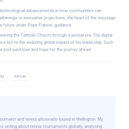
h.
o technological advancements in how communities can
gatherings or innovative projections, the heart of the message
s future under Pope Francis' guidance.
teering the Catholic Church through a pivotal era. The digital
nce but to the enduring global impact of his leadership. Such
ct a profound love and hope for the journey ahead.
ity
Vatican
journalist and tennis aficionado based in Wellington. My
s writing about tennis tournaments globally, analyzing