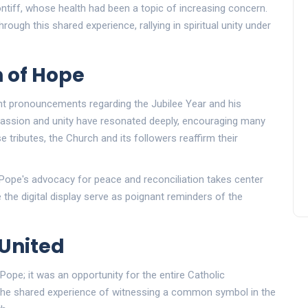
ontiff, whose health had been a topic of increasing concern.
ough this shared experience, rallying in spiritual unity under
n of Hope
ent pronouncements regarding the Jubilee Year and his
assion and unity have resonated deeply, encouraging many
 tributes, the Church and its followers reaffirm their
 Pope's advocacy for peace and reconciliation takes center
 the digital display serve as poignant reminders of the
United
 Pope; it was an opportunity for the entire Catholic
he shared experience of witnessing a common symbol in the