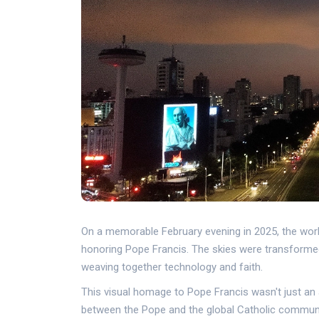
On a memorable February evening in 2025, the world
honoring Pope Francis. The skies were transformed w
weaving together technology and faith.
This visual homage to Pope Francis wasn't just an 
between the Pope and the global Catholic community