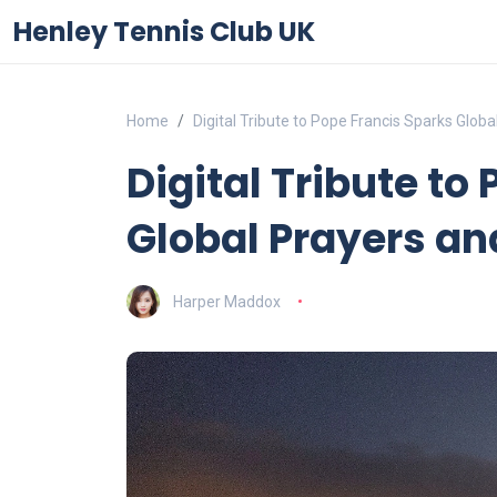
Henley Tennis Club UK
Home
Digital Tribute to Pope Francis Sparks Glob
Digital Tribute to
Global Prayers an
Harper Maddox