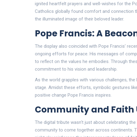
ignited heartfelt prayers and well-wishes for the P
Catholics globally found comfort and connection thr
the illuminated image of their beloved leader.
Pope Francis: A Beaco
The display also coincided with Pope Francis' rec
ongoing efforts for peace. His messages of comp
to reflect on the values he embodies. Through these
commitment to his vision and leadership.
As the world grapples with various challenges, the
stage. Amidst these efforts, symbolic gestures like
positive change Pope Francis inspires.
Community and Faith 
The digital tribute wasn't just about celebrating the
community to come together across continents. T