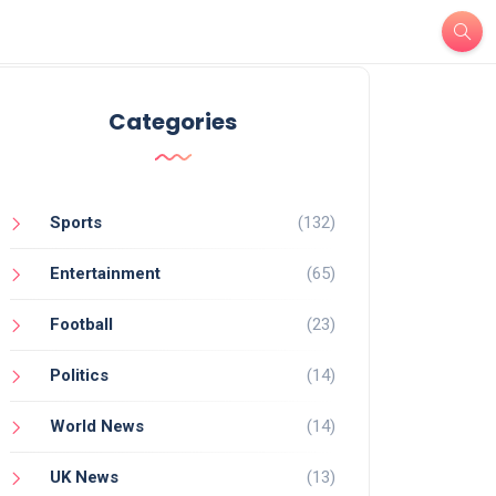
Categories
Sports
(132)
Entertainment
(65)
Football
(23)
Politics
(14)
World News
(14)
UK News
(13)