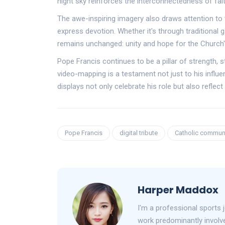
night sky reinforces the interconnectedness of fait
The awe-inspiring imagery also draws attention t
express devotion. Whether it's through traditional 
remains unchanged: unity and hope for the Church'
Pope Francis continues to be a pillar of strength, s
video-mapping is a testament not just to his influe
displays not only celebrate his role but also refle
Pope Francis
digital tribute
Catholic commun
Harper Maddox
I'm a professional sports 
work predominantly involve