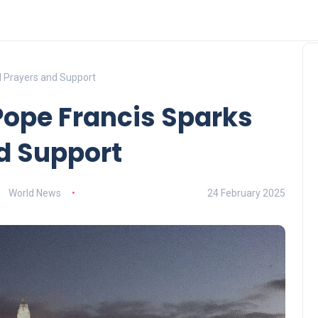
al Prayers and Support
 Pope Francis Sparks
d Support
World News
24 February 2025