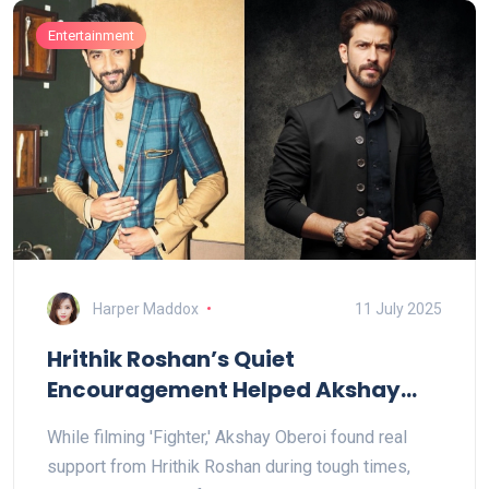
Entertainment
Harper Maddox
11 July 2025
Hrithik Roshan’s Quiet
Encouragement Helped Akshay
Oberoi Through Challenging Days
While filming 'Fighter,' Akshay Oberoi found real
on the Fighter Set
support from Hrithik Roshan during tough times,