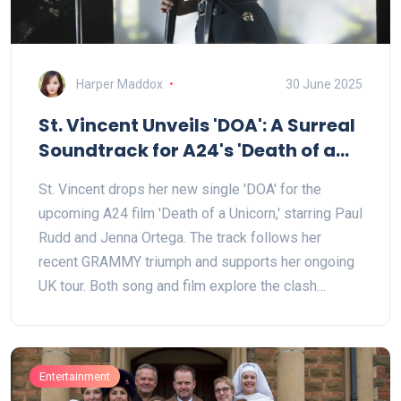
Harper Maddox
30 June 2025
St. Vincent Unveils 'DOA': A Surreal
Soundtrack for A24's 'Death of a
Unicorn'
St. Vincent drops her new single 'DOA' for the
upcoming A24 film 'Death of a Unicorn,' starring Paul
Rudd and Jenna Ortega. The track follows her
recent GRAMMY triumph and supports her ongoing
UK tour. Both song and film explore the clash
between harsh reality and the magic of rediscovery.
Entertainment