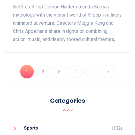
Pop and Mythology Mashup
Netflix’s KPop Demon Hunters blends Korean
mythology with the vibrant world of K-pop in a lively
animated adventure. Directors Maggie Kang and
Chris Appelhans share insights on combining
action, music, and deeply rooted cultural themes,
backed by dynamic visuals and authentic
choreography. Featuring original music and a
standout voice cast.
1
2
3
4
…
7
Categories
Sports
(132)