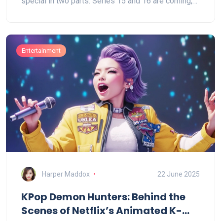
special in two parts. Series 15 and 16 are coming,
and the original creative team remains on board.
Entertainment
Harper Maddox
22 June 2025
KPop Demon Hunters: Behind the
Scenes of Netflix’s Animated K-