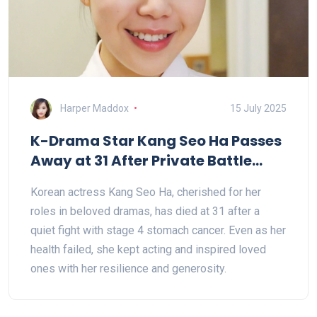
Harper Maddox
15 July 2025
K-Drama Star Kang Seo Ha Passes
Away at 31 After Private Battle
With Cancer
Korean actress Kang Seo Ha, cherished for her
roles in beloved dramas, has died at 31 after a
quiet fight with stage 4 stomach cancer. Even as her
health failed, she kept acting and inspired loved
ones with her resilience and generosity.