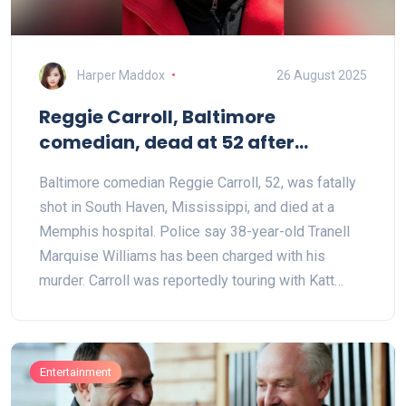
Harper Maddox
26 August 2025
Reggie Carroll, Baltimore
comedian, dead at 52 after
Mississippi shooting; suspect
Baltimore comedian Reggie Carroll, 52, was fatally
charged
shot in South Haven, Mississippi, and died at a
Memphis hospital. Police say 38-year-old Tranell
Marquise Williams has been charged with his
murder. Carroll was reportedly touring with Katt
Williams and was known for Knockout Kings of
Comedy and TV spots on Showtime at the Apollo
and The Parkers. Comics across the country are
Entertainment
mourning his loss.