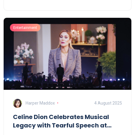
roles later in life. His work spanned The Good Wife,
Mad About You, Rescue Me, and Transparent, along
with films like In Her Shoes.
Entertainment
Harper Maddox
4 August 2025
Celine Dion Celebrates Musical
Legacy with Tearful Speech at
Eurovision 2025 in Switzerland