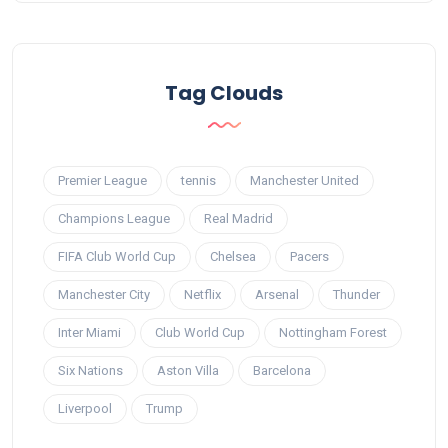
Tag Clouds
Premier League
tennis
Manchester United
Champions League
Real Madrid
FIFA Club World Cup
Chelsea
Pacers
Manchester City
Netflix
Arsenal
Thunder
Inter Miami
Club World Cup
Nottingham Forest
Six Nations
Aston Villa
Barcelona
Liverpool
Trump