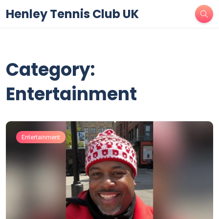
Henley Tennis Club UK
Category:
Entertainment
Entertainment