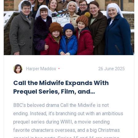
Harper Maddox
26 June 2025
Call the Midwife Expands With
Prequel Series, Film, and
Christmas Special
BBC’s beloved drama Call the Midwife is not
ending. Instead, it’s branching out with an ambitious
prequel series during WWII, a movie sending
favorite characters overseas, and a big Christmas