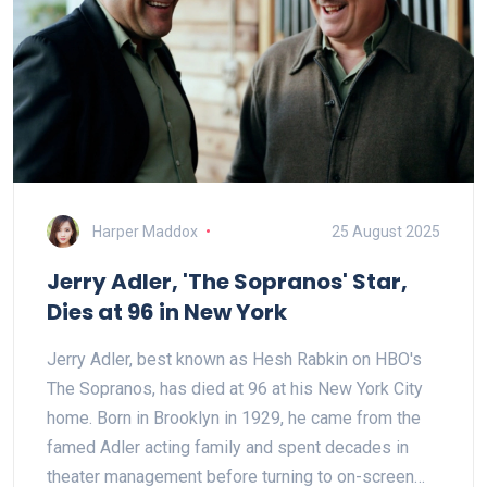
Harper Maddox
25 August 2025
Jerry Adler, 'The Sopranos' Star,
Dies at 96 in New York
Jerry Adler, best known as Hesh Rabkin on HBO's
The Sopranos, has died at 96 at his New York City
home. Born in Brooklyn in 1929, he came from the
famed Adler acting family and spent decades in
theater management before turning to on-screen