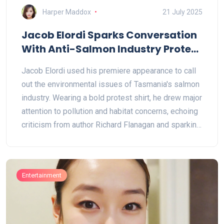
Harper Maddox
21 July 2025
Jacob Elordi Sparks Conversation
With Anti-Salmon Industry Protest
at Melbourne Premiere
Jacob Elordi used his premiere appearance to call
out the environmental issues of Tasmania's salmon
industry. Wearing a bold protest shirt, he drew major
attention to pollution and habitat concerns, echoing
criticism from author Richard Flanagan and sparking
renewed debate on industrial aquaculture.
Entertainment