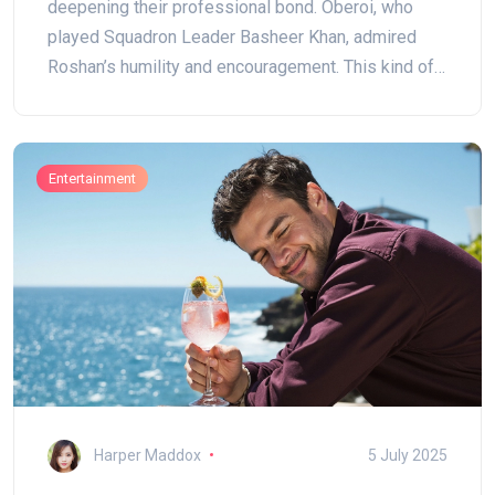
deepening their professional bond. Oberoi, who
played Squadron Leader Basheer Khan, admired
Roshan’s humility and encouragement. This kind of
mentorship, spotlighted on Guru Purnima, highlights
the real stories behind Bollywood camaraderie.
Entertainment
Harper Maddox
5 July 2025