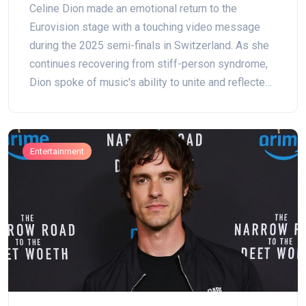
Celine Dion made an emotional return to the
Eurovision stage with a touching video message
during the 2025 semi-finals in Switzerland. As she
continues recovering from stiff-person syndrome,
Dion spoke of music's ability to unite and reflected
on her unforgettable 1988 victory, strengthening her
connection to fans and Eurovision history.
Entertainment