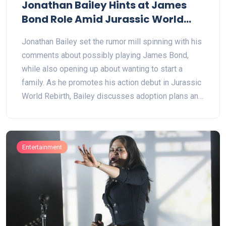
Jonathan Bailey Hints at James
Bond Role Amid Jurassic World
Rebirth Buzz
Jonathan Bailey set the rumor mill spinning with his
comments about possibly playing James Bond,
while also opening up about wanting to start a
family. As he promotes his action debut in Jurassic
World Rebirth, Bailey discusses adoption plans and
hints at unconventional family routes.
Entertainment