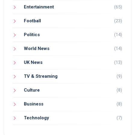
Entertainment
(65)
Football
(23)
Politics
(14)
World News
(14)
UK News
(13)
TV & Streaming
(9)
Culture
(8)
Business
(8)
Technology
(7)