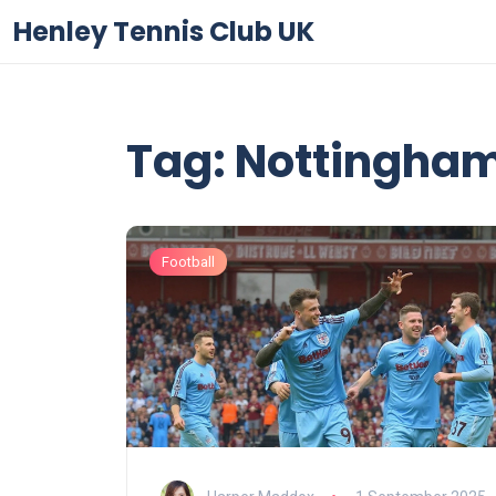
Henley Tennis Club UK
Tag: Nottingham
Football