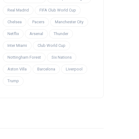
Real Madrid
FIFA Club World Cup
Chelsea
Pacers
Manchester City
Netflix
Arsenal
Thunder
Inter Miami
Club World Cup
Nottingham Forest
Six Nations
Aston Villa
Barcelona
Liverpool
Trump