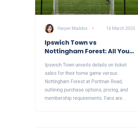
Harper Maddox
16 March 2025
Ipswich Town vs
Nottingham Forest: All You
Need to Know About Ticket
Ipswich Town unveils details on ticket
Sales
sales for their home game versus
Nottingham Forest at Portman Road,
outlining purchase options, pricing, and
membership requirements. Fans are
urged to secure tickets early due to high
demand, with assurances on purchase
security offered by trusted resellers.