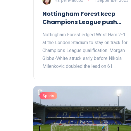
Harper Maddox
1 September 2025
Nottingham Forest keep
Champions League push
alive with gritty win at West
Nottingham Forest edged West Ham 2-1
Ham
at the London Stadium to stay on track for
Champions League qualification. Morgan
Gibbs-White struck early before Nikola
Milenkovic doubled the lead on 61
minutes. Jarrod Bowen’s late reply set up
a tense finish, but Forest held firm. They
move to 65 points from 37 games, while
Sports
West Ham remain on 40, ending a
frustrating campaign at home.