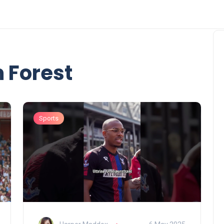
 Forest
Sports