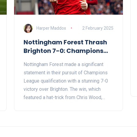
Harper Maddox
2 February 2025
Nottingham Forest Thrash
Brighton 7-0: Champions
League Hopefuls Shine with
Nottingham Forest made a significant
Chris Wood Hat-trick
statement in their pursuit of Champions
League qualification with a stunning 7-0
victory over Brighton. The win, which
featured a hat-trick from Chris Wood,
solidified their hold on third place in the
league. The encounter also highlighted
Forest's ability to recover from recent
setbacks and their growing dominance at