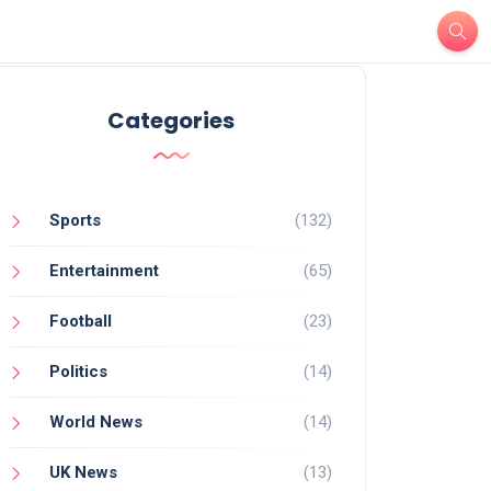
Categories
Sports
(132)
Entertainment
(65)
Football
(23)
Politics
(14)
World News
(14)
UK News
(13)