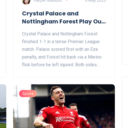
Harper Maddox
6 May 2025
Crystal Palace and
Nottingham Forest Play Out
1-1 Draw in Premier League
Crystal Palace and Nottingham Forest
Standoff
finished 1-1 in a tense Premier League
match. Palace scored first with an Eze
penalty, and Forest hit back via a Merino
flick before he left injured. Both sides
threatened often, adding drama to
Palace's fight for safety and Forest’s race
for Europe.
Sports