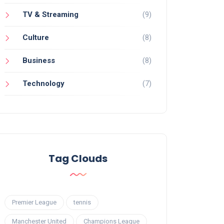
TV & Streaming
(9)
Culture
(8)
Business
(8)
Technology
(7)
Tag Clouds
Premier League
tennis
Manchester United
Champions League