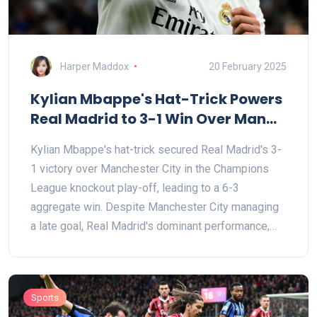
Harper Maddox
20 February 2025
Kylian Mbappe's Hat-Trick Powers
Real Madrid to 3-1 Win Over Man
City in Champions League
Kylian Mbappe's hat-trick secured Real Madrid's 3-
1 victory over Manchester City in the Champions
League knockout play-off, leading to a 6-3
aggregate win. Despite Manchester City managing
a late goal, Real Madrid's dominant performance,
including strong plays from Rodrygo and Vinicius
Jr., clearly determined the match's outcome. City's
struggles were evident with key players benched
Sports
and minimal shots on target.