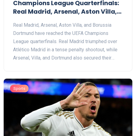
Champions League Quarterfinals:
Real Madrid, Arsenal, Aston Villa,
and Dortmund Make the Cut
Real Madrid, Arsenal, Aston Villa, and Borussia
Dortmund have reached the UEFA Champions
League quarterfinals. Real Madrid triumphed over
Atlético Madrid in a tense penalty shootout, while
Arsenal, Villa, and Dortmund also secured their
spots. The stage is set for thrilling quarterfinal
clashes on April 8-9 and 15-16.
Sports