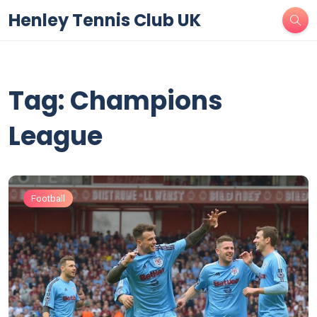
Henley Tennis Club UK
Tag: Champions
League
Football