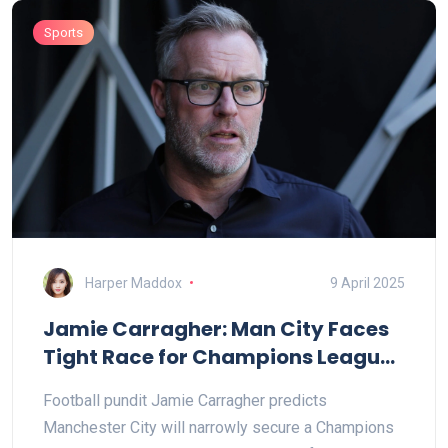
Sports
Harper Maddox
9 April 2025
Jamie Carragher: Man City Faces
Tight Race for Champions League
Spot
Football pundit Jamie Carragher predicts
Manchester City will narrowly secure a Champions