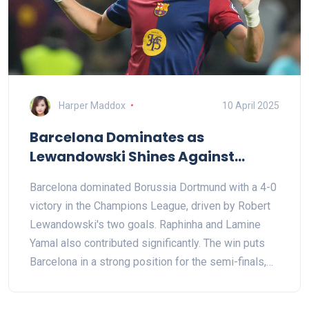
Harper Maddox
10 April 2025
Barcelona Dominates as
Lewandowski Shines Against
Former Club Dortmund
Barcelona dominated Borussia Dortmund with a 4-0
victory in the Champions League, driven by Robert
Lewandowski's two goals. Raphinha and Lamine
Yamal also contributed significantly. The win puts
Barcelona in a strong position for the semi-finals,
with notable performances from Lewandowski and
young Yamal creating milestone moments.