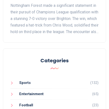
Hopefuls Shine with Chris Wood
Nottingham Forest made a significant statement in
Hat-trick
their pursuit of Champions League qualification with
a stunning 7-0 victory over Brighton. The win, which
featured a hat-trick from Chris Wood, solidified their
hold on third place in the league. The encounter also
highlighted Forest's ability to recover from recent
setbacks and their growing dominance at home.
Categories
Sports
(132)
Entertainment
(65)
Football
(23)