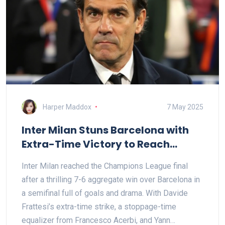
Harper Maddox
7 May 2025
Inter Milan Stuns Barcelona with
Extra-Time Victory to Reach
Champions League Final
Inter Milan reached the Champions League final
after a thrilling 7-6 aggregate win over Barcelona in
a semifinal full of goals and drama. With Davide
Frattesi’s extra-time strike, a stoppage-time
equalizer from Francesco Acerbi, and Yann