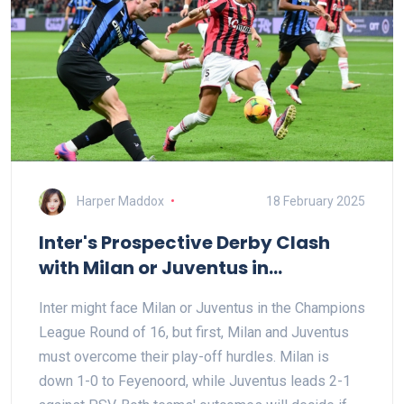
Harper Maddox
18 February 2025
Inter's Prospective Derby Clash
with Milan or Juventus in
Champions League Ro16
Inter might face Milan or Juventus in the Champions
League Round of 16, but first, Milan and Juventus
must overcome their play-off hurdles. Milan is
down 1-0 to Feyenoord, while Juventus leads 2-1