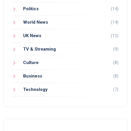
Politics
(14)
World News
(14)
UK News
(13)
TV & Streaming
(9)
Culture
(8)
Business
(8)
Technology
(7)