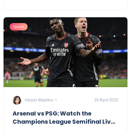
Sommer’s vital saves, Inter secured their second
final in three years. They’ll face PSG or Arsenal next.
Sports
Harper Maddox
30 April 2025
Arsenal vs PSG: Watch the
Champions League Semifinal Live
for Free—Here’s How