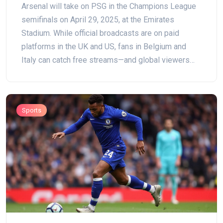
Arsenal will take on PSG in the Champions League
semifinals on April 29, 2025, at the Emirates
Stadium. While official broadcasts are on paid
platforms in the UK and US, fans in Belgium and
Italy can catch free streams—and global viewers
can join with a VPN.
Sports