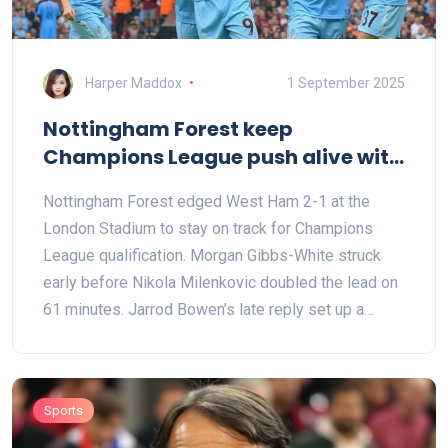
Harper Maddox
1 September 2025
Nottingham Forest keep
Champions League push alive with
gritty win at West Ham
Nottingham Forest edged West Ham 2-1 at the
London Stadium to stay on track for Champions
League qualification. Morgan Gibbs-White struck
early before Nikola Milenkovic doubled the lead on
61 minutes. Jarrod Bowen’s late reply set up a
tense finish, but Forest held firm. They move to 65
points from 37 games, while West Ham remain on
40, ending a frustrating campaign at home.
Sports