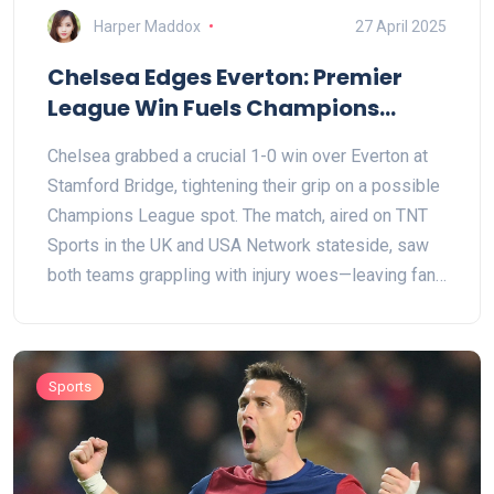
Harper Maddox
27 April 2025
Chelsea Edges Everton: Premier
League Win Fuels Champions
League Chase
Chelsea grabbed a crucial 1-0 win over Everton at
Stamford Bridge, tightening their grip on a possible
Champions League spot. The match, aired on TNT
Sports in the UK and USA Network stateside, saw
both teams grappling with injury woes—leaving fans
anxious and hopeful about their clubs' seasons.
Sports