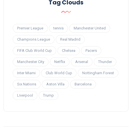
Tag Clouds
Premier League
tennis
Manchester United
Champions League
Real Madrid
FIFA Club World Cup
Chelsea
Pacers
Manchester City
Netflix
Arsenal
Thunder
Inter Miami
Club World Cup
Nottingham Forest
Six Nations
Aston Villa
Barcelona
Liverpool
Trump