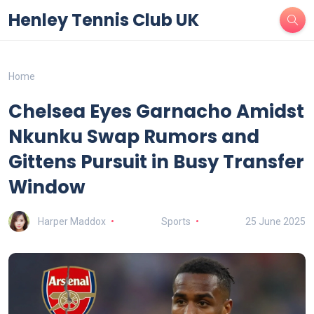
Henley Tennis Club UK
Home
Chelsea Eyes Garnacho Amidst
Nkunku Swap Rumors and
Gittens Pursuit in Busy Transfer
Window
Harper Maddox
Sports
25 June 2025