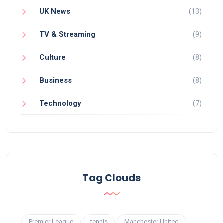
UK News
(13)
TV & Streaming
(9)
Culture
(8)
Business
(8)
Technology
(7)
Tag Clouds
Premier League
tennis
Manchester United