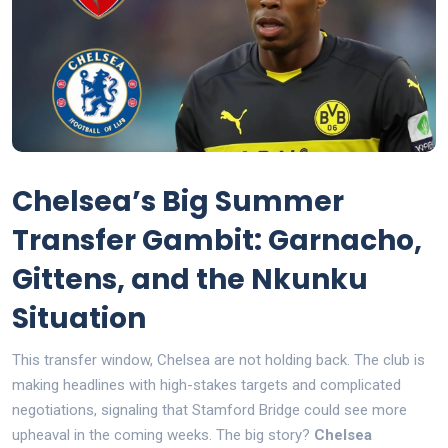
Chelsea’s Big Summer
Transfer Gambit: Garnacho,
Gittens, and the Nkunku
Situation
This transfer window, Chelsea are not holding back. The club is
making headlines with high-stakes targets and complicated
negotiations, signaling that Stamford Bridge could see more
upheaval in the coming weeks. The big story?
Chelsea