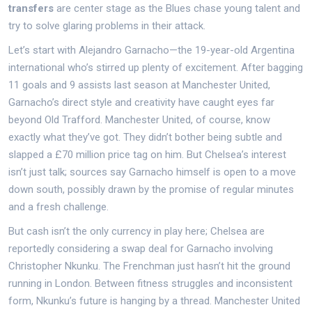
transfers
are center stage as the Blues chase young talent and
try to solve glaring problems in their attack.
Let’s start with Alejandro Garnacho—the 19-year-old Argentina
international who’s stirred up plenty of excitement. After bagging
11 goals and 9 assists last season at Manchester United,
Garnacho’s direct style and creativity have caught eyes far
beyond Old Trafford. Manchester United, of course, know
exactly what they’ve got. They didn’t bother being subtle and
slapped a £70 million price tag on him. But Chelsea’s interest
isn’t just talk; sources say Garnacho himself is open to a move
down south, possibly drawn by the promise of regular minutes
and a fresh challenge.
But cash isn’t the only currency in play here; Chelsea are
reportedly considering a swap deal for Garnacho involving
Christopher Nkunku. The Frenchman just hasn’t hit the ground
running in London. Between fitness struggles and inconsistent
form, Nkunku’s future is hanging by a thread. Manchester United