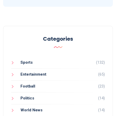
Categories
Sports
(132)
Entertainment
(65)
Football
(23)
Politics
(14)
World News
(14)