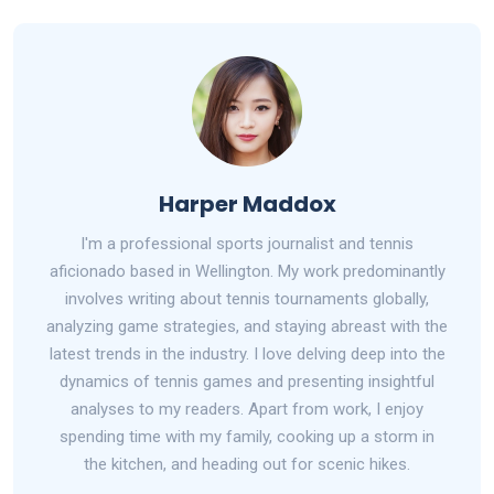
Harper Maddox
I'm a professional sports journalist and tennis
aficionado based in Wellington. My work predominantly
involves writing about tennis tournaments globally,
analyzing game strategies, and staying abreast with the
latest trends in the industry. I love delving deep into the
dynamics of tennis games and presenting insightful
analyses to my readers. Apart from work, I enjoy
spending time with my family, cooking up a storm in
the kitchen, and heading out for scenic hikes.