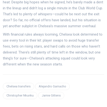
heat. Despite big hopes when he signed, he’s barely made a dent
in the lineup and didn’t log a single minute in the Club World Cup.
That’s led to plenty of whispers—could he be next out the exit
door? So far, no official offers have landed, but his situation is
yet another subplot in Chelsea’s massive summer overhaul.
With financial rules always looming, Chelsea look determined to
use every tool in their kit: player swaps to avoid huge transfer
fees, bets on rising stars, and hard calls on those who haven’t
delivered. There’s still plenty of time left in the window, but one
thing’s for sure—Chelsea’s attacking squad could look very
different when the new season starts.
Chelsea transfers
Alejandro Garnacho
Christopher Nkunku
Jamie Gittens