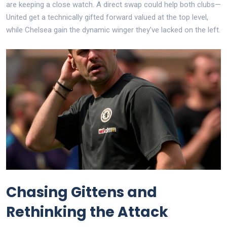
are keeping a close watch. A direct swap could help both clubs—
United get a technically gifted forward valued at the top level,
while Chelsea gain the dynamic winger they’ve lacked on the left.
Chasing Gittens and
Rethinking the Attack