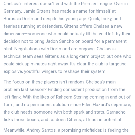
Chelsea’s interest doesn’t end with the Premier League. Over in
Germany, Jamie Gittens has made a name for himself at
Borussia Dortmund despite his young age. Quick, tricky, and
fearless running at defenders, Gittens offers Chelsea a new
dimension—someone who could actually fill the void left by their
decision not to bring Jadon Sancho on board for a permanent
stint. Negotiations with Dortmund are ongoing. Chelsea’s
technical team sees Gittens as a long-term project, but one who
could pick up minutes right away. It’s clear the club is targeting
explosive, youthful wingers to reshape their system.
The focus on these players isn’t random. Chelsea’s main
problem last season? Finding consistent production from the
left flank. With the likes of Raheem Sterling coming in and out of
form, and no permanent solution since Eden Hazard’s departure,
the club needs someone with both spark and stats. Garnacho
ticks those boxes, and so does Gittens, at least in potential.
Meanwhile, Andrey Santos, a promising midfielder, is feeling the