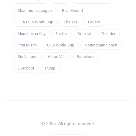
Champions League
Real Madrid
FIFA Club World Cup
Chelsea
Pacers
Manchester City
Netflix
Arsenal
Thunder
Inter Miami
Club World Cup
Nottingham Forest
Six Nations
Aston Villa
Barcelona
Liverpool
Trump
© 2026. All rights reserved.