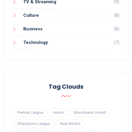
TV & Streaming
(9)
Culture
(8)
Business
(8)
Technology
(7)
Tag Clouds
Premier League
tennis
Manchester United
Champions League
Real Madrid