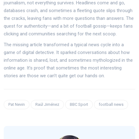
journalism, not everything survives. Headlines come and go,
databases crash, and sometimes a fleeting quote slips through
the cracks, leaving fans with more questions than answers. The
quest for authenticity—and a bit of football gossip—keeps fans
clicking and communities searching for the next scoop.
The missing article transformed a typical news cycle into a
game of digital detective. It sparked conversations about how
information is shared, lost, and sometimes mythologized in the
online age. It’s proof that sometimes the most interesting
stories are those we can’t quite get our hands on.
Pat Nevin
Raúl Jiménez
BBC Sport
football news