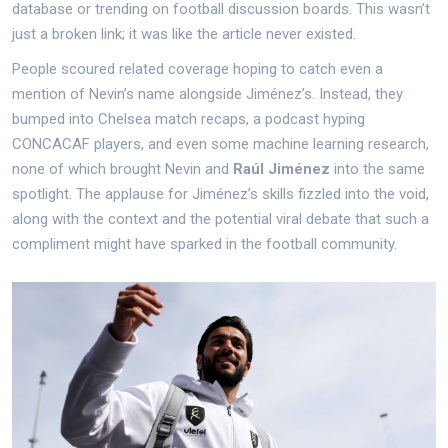
database or trending on football discussion boards. This wasn’t
just a broken link; it was like the article never existed.
People scoured related coverage hoping to catch even a
mention of Nevin’s name alongside Jiménez’s. Instead, they
bumped into Chelsea match recaps, a podcast hyping
CONCACAF players, and even some machine learning research,
none of which brought Nevin and
Raúl Jiménez
into the same
spotlight. The applause for Jiménez’s skills fizzled into the void,
along with the context and the potential viral debate that such a
compliment might have sparked in the football community.