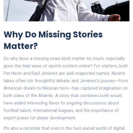
Why Do Missing Stories
Matter?
So why does a missing news blurb matter so much, especially
given the tidal wave of sports content online? For starters, both
Pat Nevin and Raúl Jiménez are well-respected names. Nevin’s
takes often stir thoughtful debate, and Jiménez’s journey—from
American dream to Mexican hero—has captured imagination on
both sides of the Atlantic. A story that combines both would
have added interesting flavor to ongoing discussions about
football talent, international leagues, and the importance of
expert praise for player development.
It’s also a reminder that even in the fast-paced world of digital