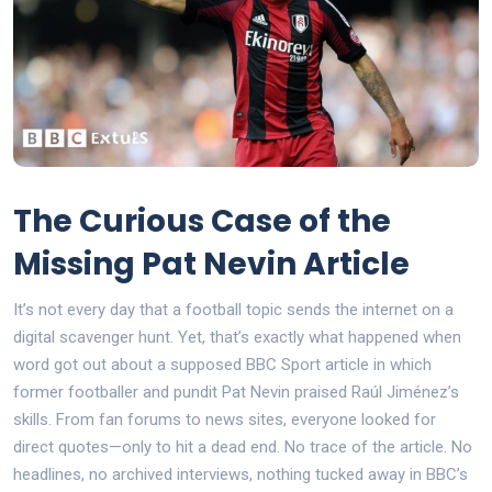
The Curious Case of the
Missing Pat Nevin Article
It’s not every day that a football topic sends the internet on a
digital scavenger hunt. Yet, that’s exactly what happened when
word got out about a supposed BBC Sport article in which
former footballer and pundit Pat Nevin praised Raúl Jiménez’s
skills. From fan forums to news sites, everyone looked for
direct quotes—only to hit a dead end. No trace of the article. No
headlines, no archived interviews, nothing tucked away in BBC’s