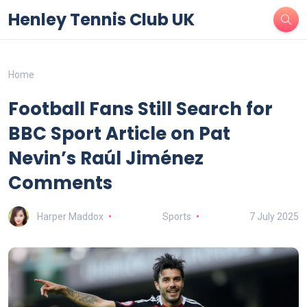
Henley Tennis Club UK
Home
Football Fans Still Search for
BBC Sport Article on Pat
Nevin’s Raúl Jiménez
Comments
Harper Maddox
Sports
7 July 2025