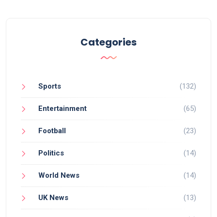
Categories
Sports
(132)
Entertainment
(65)
Football
(23)
Politics
(14)
World News
(14)
UK News
(13)