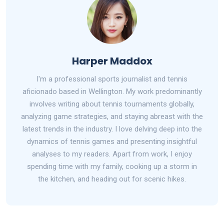
Harper Maddox
I'm a professional sports journalist and tennis
aficionado based in Wellington. My work predominantly
involves writing about tennis tournaments globally,
analyzing game strategies, and staying abreast with the
latest trends in the industry. I love delving deep into the
dynamics of tennis games and presenting insightful
analyses to my readers. Apart from work, I enjoy
spending time with my family, cooking up a storm in
the kitchen, and heading out for scenic hikes.