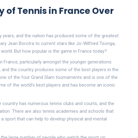
y of Tennis in France Over
y years, and the nation has produced some of the greatest
ary Jean Borotra to current stars like Jo-Wilfried Tsonga,
s world. But how popular is the game in France today?
in France, particularly amongst the younger generations.
 and the country produces some of the best players in the
s one of the four Grand Slam tournaments and is one of the
some of the world’s best players and has become an iconic
The country has numerous tennis clubs and courts, and the
ation. There are also tennis academies and schools that
a sport that can help to develop physical and mental
 in the large number of people who watch the sport on