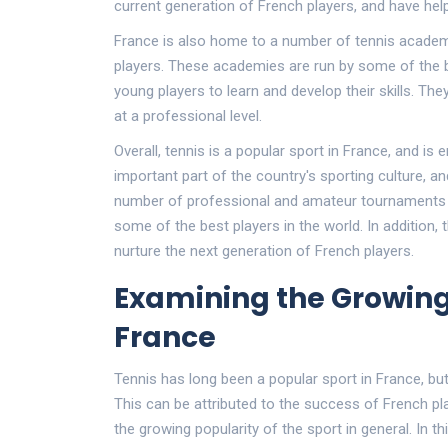
current generation of French players, and have hel
France is also home to a number of tennis academi
players. These academies are run by some of the b
young players to learn and develop their skills. Th
at a professional level.
Overall, tennis is a popular sport in France, and is 
important part of the country's sporting culture, a
number of professional and amateur tournaments h
some of the best players in the world. In addition
nurture the next generation of French players.
Examining the Growing
France
Tennis has long been a popular sport in France, but
This can be attributed to the success of French p
the growing popularity of the sport in general. In thi