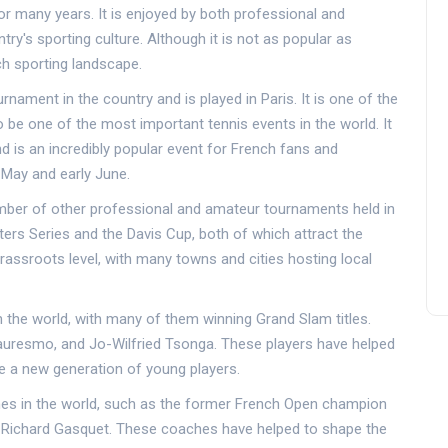
or many years. It is enjoyed by both professional and
try's sporting culture. Although it is not as popular as
nch sporting landscape.
nament in the country and is played in Paris. It is one of the
be one of the most important tennis events in the world. It
d is an incredibly popular event for French fans and
 May and early June.
number of other professional and amateur tournaments held in
ers Series and the Davis Cup, both of which attract the
grassroots level, with many towns and cities hosting local
 the world, with many of them winning Grand Slam titles.
auresmo, and Jo-Wilfried Tsonga. These players have helped
ire a new generation of young players.
es in the world, such as the former French Open champion
 Richard Gasquet. These coaches have helped to shape the