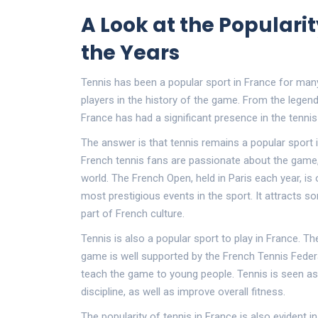
A Look at the Popularit
the Years
Tennis has been a popular sport in France for man
players in the history of the game. From the legend
France has had a significant presence in the tenni
The answer is that tennis remains a popular sport 
French tennis fans are passionate about the game,
world. The French Open, held in Paris each year, i
most prestigious events in the sport. It attracts 
part of French culture.
Tennis is also a popular sport to play in France. 
game is well supported by the French Tennis Feder
teach the game to young people. Tennis is seen as 
discipline, as well as improve overall fitness.
The popularity of tennis in France is also evident