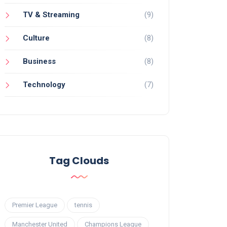
TV & Streaming
(9)
Culture
(8)
Business
(8)
Technology
(7)
Tag Clouds
Premier League
tennis
Manchester United
Champions League