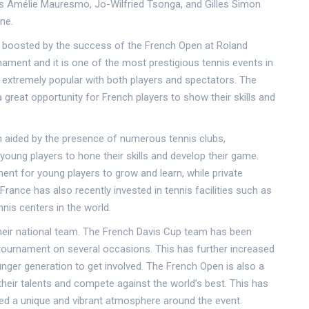
s Amélie Mauresmo, Jo-Wilfried Tsonga, and Gilles Simon
ne.
er boosted by the success of the French Open at Roland
ament and it is one of the most prestigious tennis events in
is extremely popular with both players and spectators. The
a great opportunity for French players to show their skills and
 aided by the presence of numerous tennis clubs,
oung players to hone their skills and develop their game.
nt for young players to grow and learn, while private
rance has also recently invested in tennis facilities such as
nnis centers in the world.
their national team. The French Davis Cup team has been
tournament on several occasions. This has further increased
unger generation to get involved. The French Open is also a
heir talents and compete against the world’s best. This has
ated a unique and vibrant atmosphere around the event.