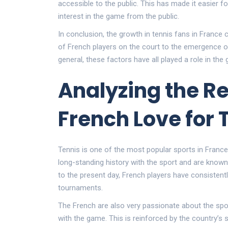
accessible to the public. This has made it easier f
interest in the game from the public.
In conclusion, the growth in tennis fans in France
of French players on the court to the emergence o
general, these factors have all played a role in the
Analyzing the R
French Love for 
Tennis is one of the most popular sports in France
long-standing history with the sport and are known
to the present day, French players have consisten
tournaments.
The French are also very passionate about the spor
with the game. This is reinforced by the country’