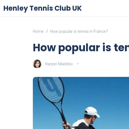
Henley Tennis Club UK
Home
How popular is tennis in France?
How popular is te
Harper Maddox