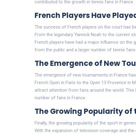
contributed to the growth in tennis fans in France.
French Players Have Played
The success of French players on the court has bee
From the legendary Yannick Noah to the current sta
French players have had a major influence on the ga
from the public and a larger number of tennis fans 
The Emergence of New To
The emergence of new tournaments in France has a
French Open in Paris to the Open 13 Provence in M
attract attention from fans around the world. This h
number of fans in France.
The Growing Popularity of 
Finally, the growing popularity of the sport in gene
With the expansion of television coverage and t