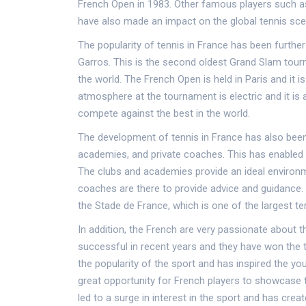
French Open in 1983. Other famous players such a
have also made an impact on the global tennis sce
The popularity of tennis in France has been furth
Garros. This is the second oldest Grand Slam tourn
the world. The French Open is held in Paris and it 
atmosphere at the tournament is electric and it is 
compete against the best in the world.
The development of tennis in France has also been
academies, and private coaches. This has enabled y
The clubs and academies provide an ideal environme
coaches are there to provide advice and guidance. F
the Stade de France, which is one of the largest te
In addition, the French are very passionate about 
successful in recent years and they have won the 
the popularity of the sport and has inspired the yo
great opportunity for French players to showcase t
led to a surge in interest in the sport and has cre