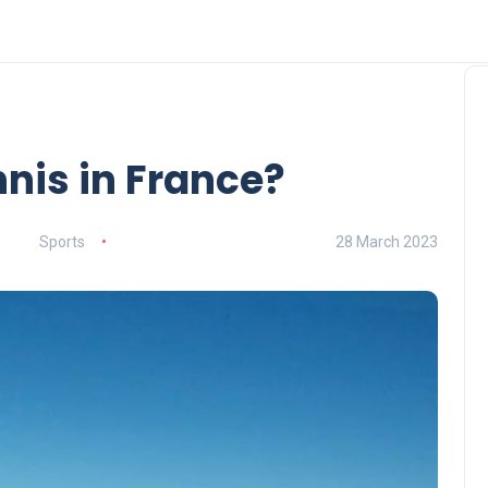
nnis in France?
Sports
28 March 2023