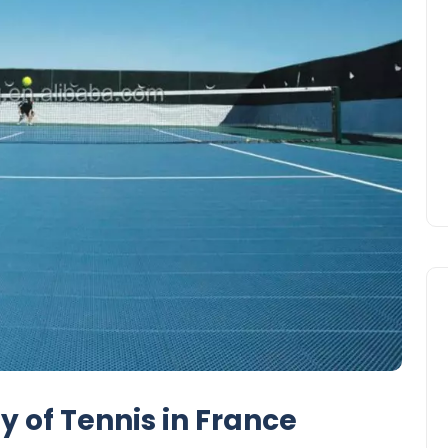
y of Tennis in France