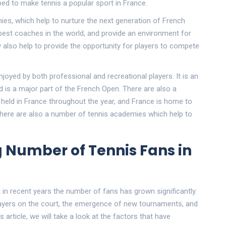
ped to make tennis a popular sport in France.
es, which help to nurture the next generation of French
est coaches in the world, and provide an environment for
ey also help to provide the opportunity for players to compete
enjoyed by both professional and recreational players. It is an
nd is a major part of the French Open. There are also a
eld in France throughout the year, and France is home to
, there are also a number of tennis academies which help to
 Number of Tennis Fans in
 in recent years the number of fans has grown significantly.
layers on the court, the emergence of new tournaments, and
s article, we will take a look at the factors that have