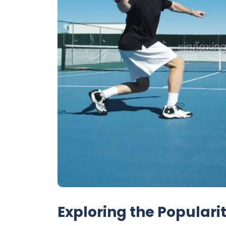
Exploring the Popularit