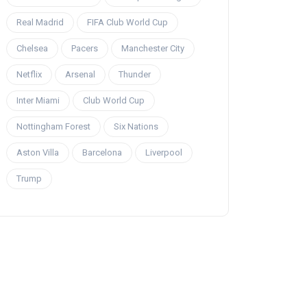
Real Madrid
FIFA Club World Cup
Chelsea
Pacers
Manchester City
Netflix
Arsenal
Thunder
Inter Miami
Club World Cup
Nottingham Forest
Six Nations
Aston Villa
Barcelona
Liverpool
Trump