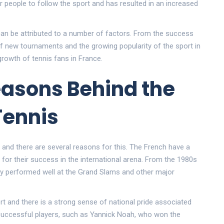
or people to follow the sport and has resulted in an increased
 can be attributed to a number of factors. From the success
f new tournaments and the growing popularity of the sport in
 growth of tennis fans in France.
easons Behind the
Tennis
 and there are several reasons for this. The French have a
 for their success in the international arena. From the 1980s
tly performed well at the Grand Slams and other major
t and there is a strong sense of national pride associated
s successful players, such as Yannick Noah, who won the