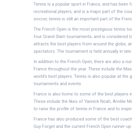
Tennis is a popular sport in France, and has been f
recreational players, and is a major part of the coun
soccer, tennis is still an important part of the Fre
The French Open is the most prestigious tennis tour
four Grand Slam tournaments, and is considered to 
attracts the best players from around the globe, an
spectators. The tournament is held annually in late
In addition to the French Open, there are also a 
France throughout the year. These include the Mast
world's best players. Tennis is also popular at the 
tournaments and events.
France is also home to some of the best players in
These include the likes of Yannick Noah, Amélie M
to raise the profile of tennis in France and to insp
France has also produced some of the best coach
Guy Forget and the current French Open runner-up