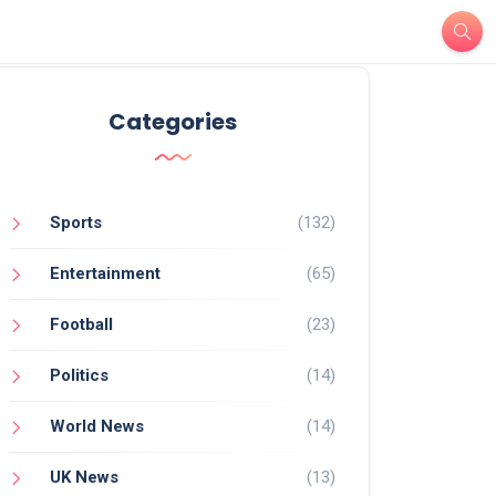
Categories
Sports
(132)
Entertainment
(65)
Football
(23)
Politics
(14)
World News
(14)
UK News
(13)