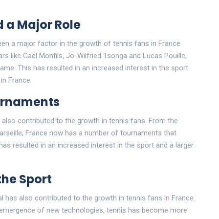
 a Major Role
n a major factor in the growth of tennis fans in France.
rs like Gaël Monfils, Jo-Wilfried Tsonga and Lucas Pouille,
me. This has resulted in an increased interest in the sport
in France.
urnaments
lso contributed to the growth in tennis fans. From the
arseille, France now has a number of tournaments that
as resulted in an increased interest in the sport and a larger
the Sport
ral has also contributed to the growth in tennis fans in France.
he emergence of new technologies, tennis has become more