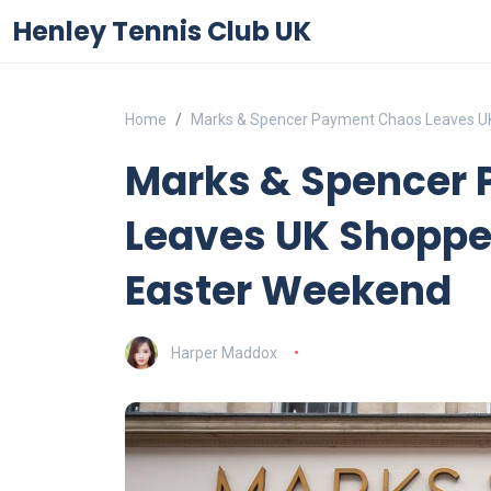
Henley Tennis Club UK
Home
Marks & Spencer Payment Chaos Leaves UK
Marks & Spencer
Leaves UK Shoppe
Easter Weekend
Harper Maddox