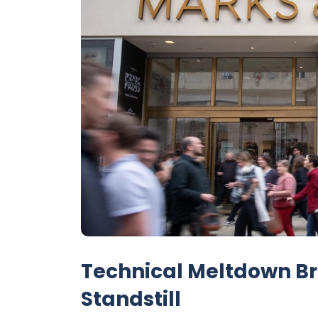
Technical Meltdown Br
Standstill