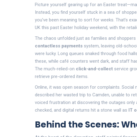
Picture yourself gearing up for an Easter treat—ma
Instead, you find yourself stuck in a sea of shoppe
you’ve been meaning to sort for weeks. That’s exa
UK this past Easter holiday weekend, with the retail
The chaos unfolded just as families and shoppers 
contactless payments
system, leaving old-school
were lucky. Long queues snaked through food halls
these, while café counters went dark, and staff h
The much-relied-on
click-and-collect
service grou
retrieve pre-ordered items.
Online, it was open season for complaints. Social
described her wasted trip to Camden, unable to retu
voiced frustration at discovering the outages only 
checked, and digital returns hit a stone wall as
IT 
Behind the Scenes: W