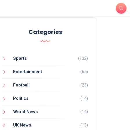
Categories
Sports
(132)
Entertainment
(65)
Football
(23)
Politics
(14)
World News
(14)
UK News
(13)