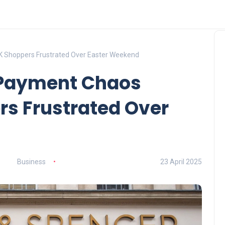
 Shoppers Frustrated Over Easter Weekend
 Payment Chaos
rs Frustrated Over
Business
23 April 2025