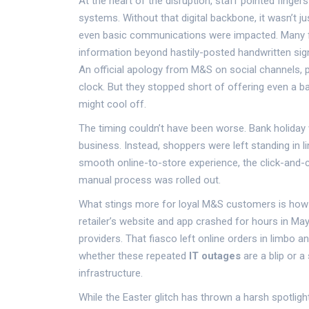
At the heart of the disruption, staff pointed fingers
systems. Without that digital backbone, it wasn’t ju
even basic communications were impacted. Many fr
information beyond hastily-posted handwritten sign
An official apology from M&S on social channels, 
clock. But they stopped short of offering even a 
might cool off.
The timing couldn’t have been worse. Bank holiday
business. Instead, shoppers were left standing in 
smooth online-to-store experience, the click-and-c
manual process was rolled out.
What stings more for loyal M&S customers is how fa
retailer’s website and app crashed for hours in Ma
providers. That fiasco left online orders in limbo 
whether these repeated
IT outages
are a blip or 
infrastructure.
While the Easter glitch has thrown a harsh spotlig