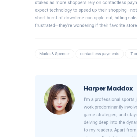
stakes as more shoppers rely on contactless paym
expect technology to speed up their shopping—not 
short burst of downtime can ripple out, hitting sale
frustrated—they’re wondering if their favorite sto
Marks & Spencer
contactless payments
IT o
Harper Maddox
I'm a professional sports 
work predominantly involve
game strategies, and stayin
delving deep into the dyna
to my readers. Apart from 