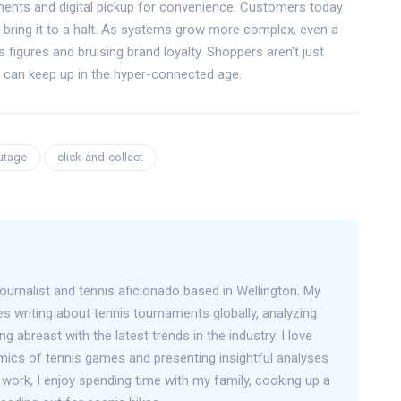
ents and digital pickup for convenience. Customers today
bring it to a halt. As systems grow more complex, even a
s figures and bruising brand loyalty. Shoppers aren’t just
re can keep up in the hyper-connected age.
utage
click-and-collect
journalist and tennis aficionado based in Wellington. My
s writing about tennis tournaments globally, analyzing
g abreast with the latest trends in the industry. I love
mics of tennis games and presenting insightful analyses
work, I enjoy spending time with my family, cooking up a