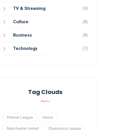
TV & Streaming
(9)
Culture
(8)
Business
(8)
Technology
(7)
Tag Clouds
Premier League
tennis
Manchester United
Champions League