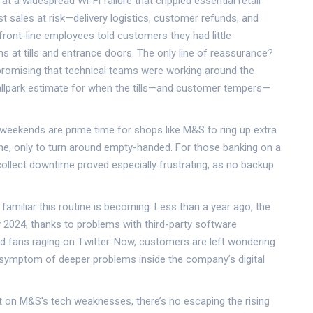
 at a widespread Wi-Fi failure that crippled essential retail
st sales at risk—delivery logistics, customer refunds, and
ont-line employees told customers they had little
s at tills and entrance doors. The only line of reassurance?
promising that technical teams were working around the
ballpark estimate for when the tills—and customer tempers—
 weekends are prime time for shops like M&S to ring up extra
line, only to turn around empty-handed. For those banking on a
ollect downtime proved especially frustrating, as no backup
miliar this routine is becoming. Less than a year ago, the
y 2024, thanks to problems with third-party software
and fans raging on Twitter. Now, customers are left wondering
a symptom of deeper problems inside the company’s digital
ht on M&S's tech weaknesses, there’s no escaping the rising