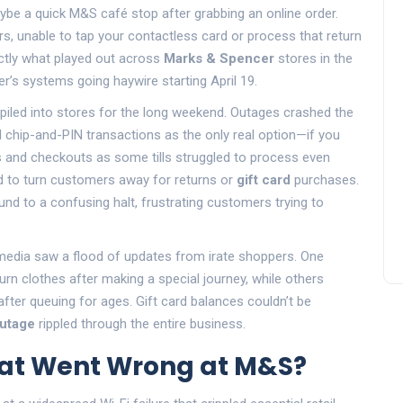
ybe a quick M&S café stop after grabbing an online order.
rs, unable to tap your contactless card or process that return
ctly what played out across
Marks & Spencer
stores in the
er’s systems going haywire starting April 19.
piled into stores for the long weekend. Outages crashed the
 chip-and-PIN transactions as the only real option—if you
 and checkouts as some tills struggled to process even
ad to turn customers away for returns or
gift card
purchases.
nd to a confusing halt, frustrating customers trying to
 media saw a flood of updates from irate shoppers. One
rn clothes after making a special journey, while others
after queuing for ages. Gift card balances couldn’t be
outage
rippled through the entire business.
hat Went Wrong at M&S?