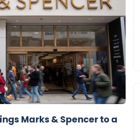
ings Marks & Spencer to a