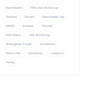
Real Madrid
FIFA Club World Cup
Chelsea
Pacers
Manchester City
Netflix
Arsenal
Thunder
Inter Miami
Club World Cup
Nottingham Forest
Six Nations
Aston Villa
Barcelona
Liverpool
Trump