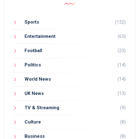
Sports
(132)
Entertainment
(65)
Football
(23)
Politics
(14)
World News
(14)
UK News
(13)
TV & Streaming
(9)
Culture
(8)
Business
(8)