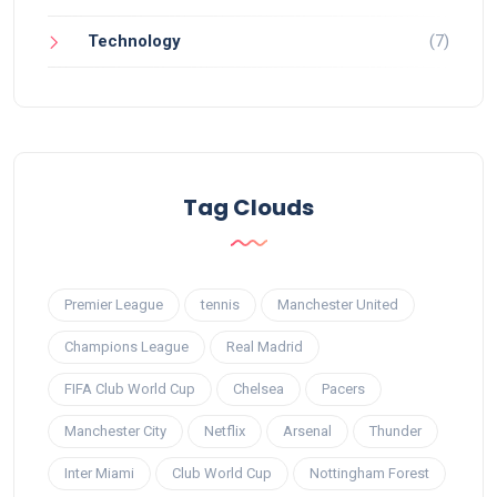
Technology
(7)
Tag Clouds
Premier League
tennis
Manchester United
Champions League
Real Madrid
FIFA Club World Cup
Chelsea
Pacers
Manchester City
Netflix
Arsenal
Thunder
Inter Miami
Club World Cup
Nottingham Forest