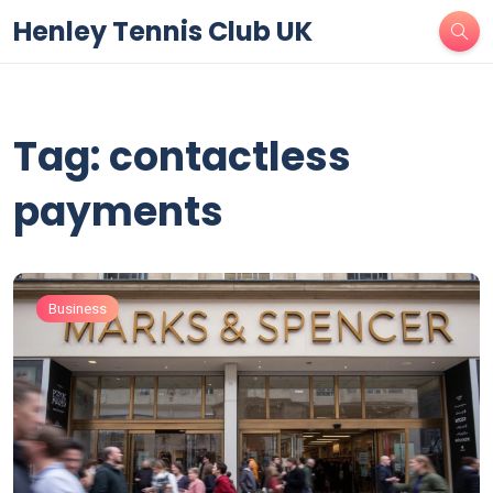
Henley Tennis Club UK
Tag: contactless
payments
Business