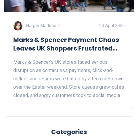
Harper Maddox
23 April 2025
Marks & Spencer Payment Chaos
Leaves UK Shoppers Frustrated
Over Easter Weekend
Marks & Spencer's UK stores faced serious
disruption as contactless payments, click-and-
collect, and returns were halted by a tech meltdown
over the Easter weekend. Store queues grew, cafés
closed, and angry customers took to social media.
The company admitted the crisis but offered no
estimate for repairs, echoing a major 2024 outage.
Categories