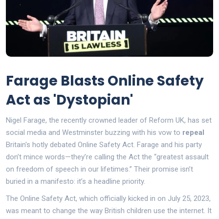
Farage Blasts Online Safety
Act as 'Dystopian'
Nigel Farage, the recently crowned leader of Reform UK, has set
social media and Westminster buzzing with his vow to
repeal
Britain's hotly debated Online Safety Act. Farage and his party
don’t mince words—they’re calling the Act the “greatest assault
on freedom of speech in our lifetimes.” Their promise isn’t
buried in a manifesto: it’s a headline priority.
The Online Safety Act, which officially kicked in on July 25, 2023,
was meant to change the way British children use the internet. It