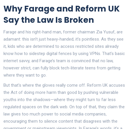
Why Farage and Reform UK
Say the Law Is Broken
Farage and his right-hand man, former chairman Zia Yusuf, are
adamant: this isn’t just heavy-handed; it’s pointless. As they see
it, kids who are determined to access restricted sites already
know how to sidestep digital fences by using VPNs. That’s basic
internet savvy, and Farage’s team is convinced that no law,
however strict, can fully block tech-literate teens from getting
where they want to go.
But that's where the gloves really come off. Reform UK accuses
the Act of doing more harm than good by pushing vulnerable
youths into the shadows—where they might turn to far less
regulated spaces on the dark web. On top of that, they claim the
law gives too much power to social media companies,
encouraging them to silence content that disagrees with the
government or mainstream viewpoints. In Farage’s words, it’s a