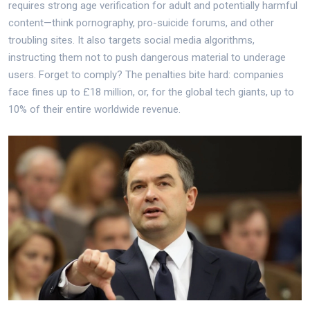
requires strong age verification for adult and potentially harmful
content—think pornography, pro-suicide forums, and other
troubling sites. It also targets social media algorithms,
instructing them not to push dangerous material to underage
users. Forget to comply? The penalties bite hard: companies
face fines up to £18 million, or, for the global tech giants, up to
10% of their entire worldwide revenue.