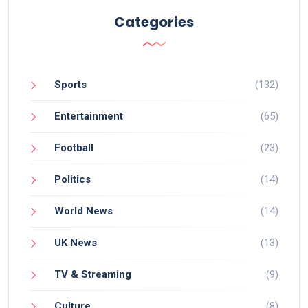
Categories
Sports
(132)
Entertainment
(65)
Football
(23)
Politics
(14)
World News
(14)
UK News
(13)
TV & Streaming
(9)
Culture
(8)