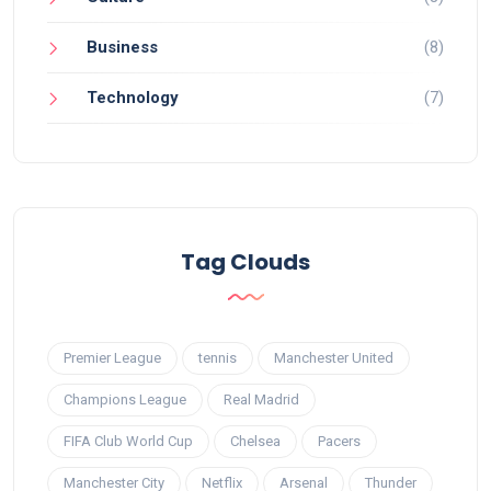
Business
(8)
Technology
(7)
Tag Clouds
Premier League
tennis
Manchester United
Champions League
Real Madrid
FIFA Club World Cup
Chelsea
Pacers
Manchester City
Netflix
Arsenal
Thunder