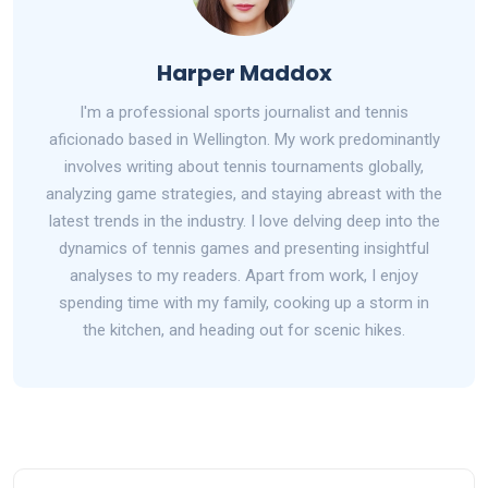
Harper Maddox
I'm a professional sports journalist and tennis
aficionado based in Wellington. My work predominantly
involves writing about tennis tournaments globally,
analyzing game strategies, and staying abreast with the
latest trends in the industry. I love delving deep into the
dynamics of tennis games and presenting insightful
analyses to my readers. Apart from work, I enjoy
spending time with my family, cooking up a storm in
the kitchen, and heading out for scenic hikes.