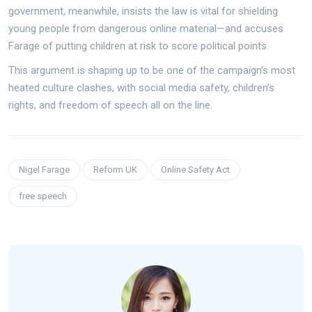
government, meanwhile, insists the law is vital for shielding
young people from dangerous online material—and accuses
Farage of putting children at risk to score political points.
This argument is shaping up to be one of the campaign’s most
heated culture clashes, with social media safety, children’s
rights, and freedom of speech all on the line.
Nigel Farage
Reform UK
Online Safety Act
free speech