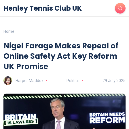
Henley Tennis Club UK
Home
Nigel Farage Makes Repeal of
Online Safety Act Key Reform
UK Promise
Harper Maddox
Politics
29 July 2025