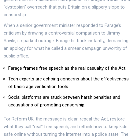
“dystopian” overreach that puts Britain on a slippery slope to
censorship.
When a senior government minister responded to Farage’s
criticism by drawing a controversial comparison to Jimmy
Savile, it sparked outrage. Farage hit back instantly, demanding
an apology for what he called a smear campaign unworthy of
public office.
Farage frames free speech as the real casualty of the Act.
Tech experts are echoing concerns about the effectiveness
of basic age verification tools.
Social platforms are stuck between harsh penalties and
accusations of promoting censorship.
For Reform UK, the message is clear: repeal the Act, restore
what they call “real” free speech, and rethink how to keep kids
safe online without turning the internet into a police state. The