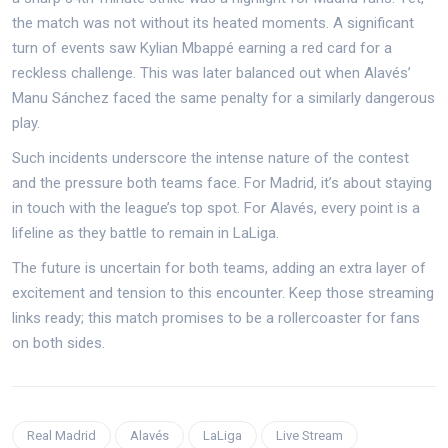
the match was not without its heated moments. A significant
turn of events saw Kylian Mbappé earning a red card for a
reckless challenge. This was later balanced out when Alavés’
Manu Sánchez faced the same penalty for a similarly dangerous
play.
Such incidents underscore the intense nature of the contest
and the pressure both teams face. For Madrid, it’s about staying
in touch with the league’s top spot. For Alavés, every point is a
lifeline as they battle to remain in LaLiga.
The future is uncertain for both teams, adding an extra layer of
excitement and tension to this encounter. Keep those streaming
links ready; this match promises to be a rollercoaster for fans
on both sides.
Real Madrid
Alavés
LaLiga
Live Stream