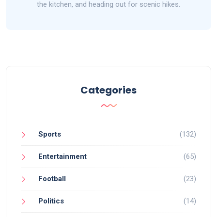
the kitchen, and heading out for scenic hikes.
Categories
Sports
(132)
Entertainment
(65)
Football
(23)
Politics
(14)