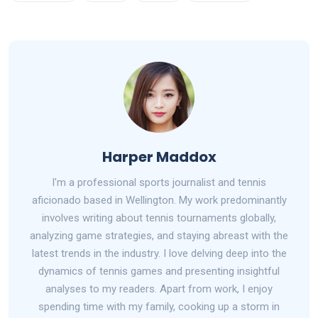
Harper Maddox
I'm a professional sports journalist and tennis
aficionado based in Wellington. My work predominantly
involves writing about tennis tournaments globally,
analyzing game strategies, and staying abreast with the
latest trends in the industry. I love delving deep into the
dynamics of tennis games and presenting insightful
analyses to my readers. Apart from work, I enjoy
spending time with my family, cooking up a storm in