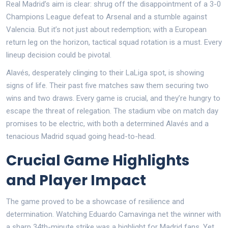
Real Madrid’s aim is clear: shrug off the disappointment of a 3-0
Champions League defeat to Arsenal and a stumble against
Valencia. But it’s not just about redemption; with a European
return leg on the horizon, tactical squad rotation is a must. Every
lineup decision could be pivotal.
Alavés, desperately clinging to their LaLiga spot, is showing
signs of life. Their past five matches saw them securing two
wins and two draws. Every game is crucial, and they’re hungry to
escape the threat of relegation. The stadium vibe on match day
promises to be electric, with both a determined Alavés and a
tenacious Madrid squad going head-to-head.
Crucial Game Highlights
and Player Impact
The game proved to be a showcase of resilience and
determination. Watching Eduardo Camavinga net the winner with
a sharp 34th-minute strike was a highlight for Madrid fans. Yet,