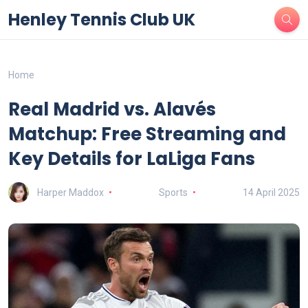
Henley Tennis Club UK
Home
Real Madrid vs. Alavés
Matchup: Free Streaming and
Key Details for LaLiga Fans
Harper Maddox
Sports
14 April 2025