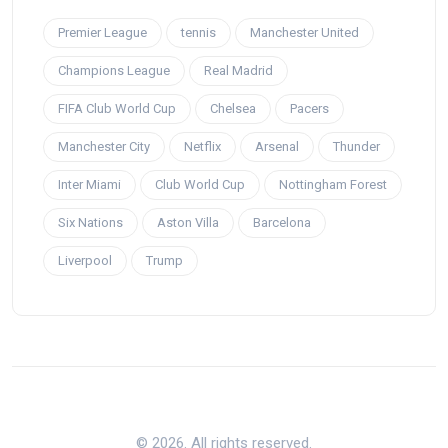
Premier League
tennis
Manchester United
Champions League
Real Madrid
FIFA Club World Cup
Chelsea
Pacers
Manchester City
Netflix
Arsenal
Thunder
Inter Miami
Club World Cup
Nottingham Forest
Six Nations
Aston Villa
Barcelona
Liverpool
Trump
© 2026. All rights reserved.