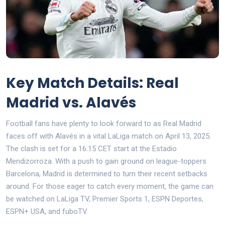
Key Match Details: Real
Madrid vs. Alavés
Football fans have plenty to look forward to as Real Madrid
faces off with Alavés in a vital LaLiga match on April 13, 2025.
The clash is set for a 16:15 CET start at the Estadio
Mendizorroza. With a push to gain ground on league-toppers
Barcelona, Madrid is determined to turn their recent setbacks
around. For those eager to catch every moment, the game can
be watched on LaLiga TV, Premier Sports 1, ESPN Deportes,
ESPN+ USA, and fuboTV.