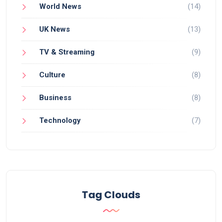
World News
(14)
UK News
(13)
TV & Streaming
(9)
Culture
(8)
Business
(8)
Technology
(7)
Tag Clouds