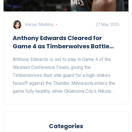
Harper Maddox
27 May 2025
Anthony Edwards Cleared for
Game 4 as Timberwolves Battle
Thunder in Pivotal Western
Anthony Edwards is set to play in Game 4 of the
Conference Finals Clash
Western Conference Finals, giving the
Timberwolves their star guard for a high-stakes
faceoff against the Thunder. Minnesota enters the
game fully healthy, while Oklahoma City’s Nikola
Topic is out. Edwards’ playmaking and scoring will
be key as the Wolves fight to even the series.
Categories