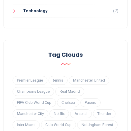
Technology
(7)
Tag Clouds
Premier League
tennis
Manchester United
Champions League
Real Madrid
FIFA Club World Cup
Chelsea
Pacers
Manchester City
Netflix
Arsenal
Thunder
Inter Miami
Club World Cup
Nottingham Forest