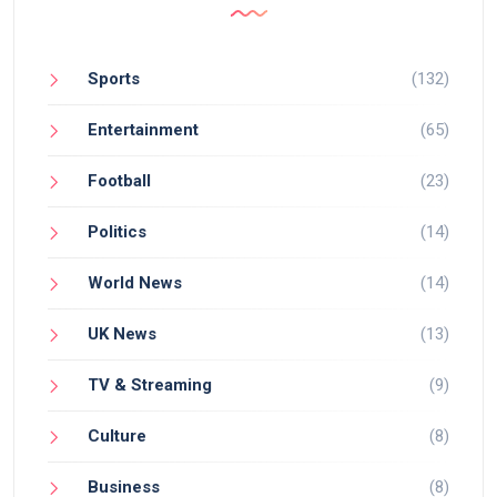
Sports
(132)
Entertainment
(65)
Football
(23)
Politics
(14)
World News
(14)
UK News
(13)
TV & Streaming
(9)
Culture
(8)
Business
(8)