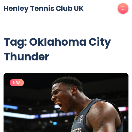
Henley Tennis Club UK
Tag: Oklahoma City
Thunder
NBA