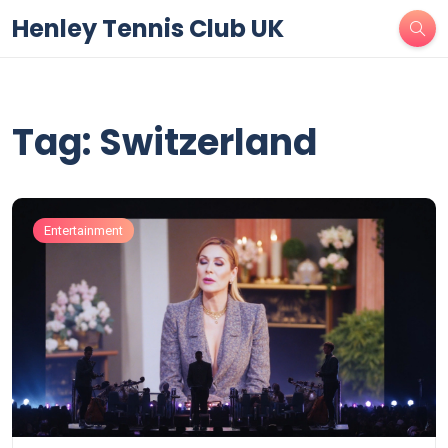
Henley Tennis Club UK
Tag: Switzerland
Entertainment