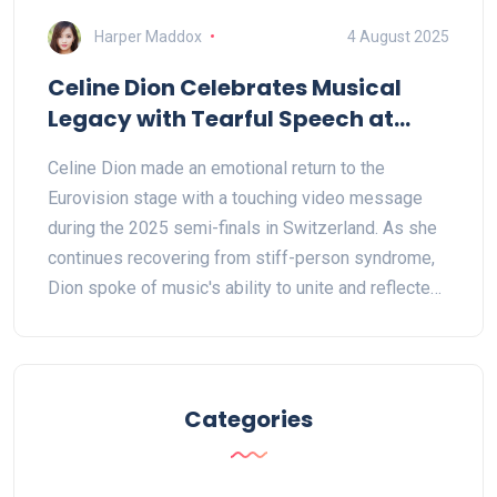
Harper Maddox
4 August 2025
Celine Dion Celebrates Musical
Legacy with Tearful Speech at
Eurovision 2025 in Switzerland
Celine Dion made an emotional return to the
Eurovision stage with a touching video message
during the 2025 semi-finals in Switzerland. As she
continues recovering from stiff-person syndrome,
Dion spoke of music's ability to unite and reflected
on her unforgettable 1988 victory, strengthening her
connection to fans and Eurovision history.
Categories