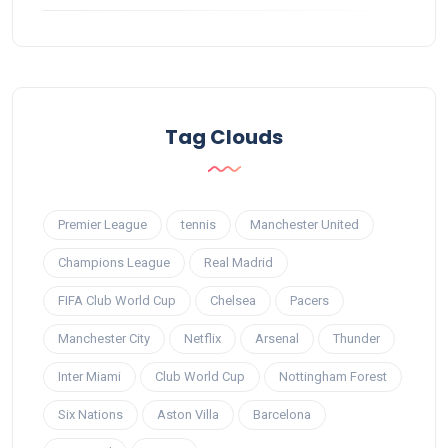
Tag Clouds
Premier League
tennis
Manchester United
Champions League
Real Madrid
FIFA Club World Cup
Chelsea
Pacers
Manchester City
Netflix
Arsenal
Thunder
Inter Miami
Club World Cup
Nottingham Forest
Six Nations
Aston Villa
Barcelona