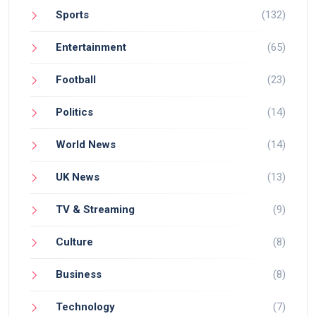
Sports
(132)
Entertainment
(65)
Football
(23)
Politics
(14)
World News
(14)
UK News
(13)
TV & Streaming
(9)
Culture
(8)
Business
(8)
Technology
(7)