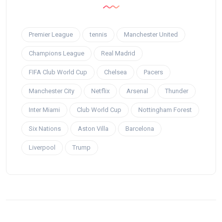
Premier League
tennis
Manchester United
Champions League
Real Madrid
FIFA Club World Cup
Chelsea
Pacers
Manchester City
Netflix
Arsenal
Thunder
Inter Miami
Club World Cup
Nottingham Forest
Six Nations
Aston Villa
Barcelona
Liverpool
Trump