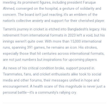
meeting; its prominent figures, including president Faruque
Ahmed, converged on the hospital, a gesture of solidarity and
concern. The board isn't just reacting; it's an emblem of the
nation's collective anxiety and support for their cherished player.
Tamim's journey in cricket is etched into Bangladesh’s legacy. His
retirement from international formats in 2023 left a void, but his
innings weren't quite over. With more than 15,000 international
runs, spanning 391 games, he remains an icon. His strokes,
especially those that hit centuries across international formats,
are not just numbers but inspirations for upcoming players.
As news of his critical condition broke, support poured in.
Teammates, fans, and cricket enthusiasts alike took to social
media and other forums, their messages unified in hope and
encouragement. A health scare of this magnitude is never just a
personal battle—it’s a community’s rallying cry.