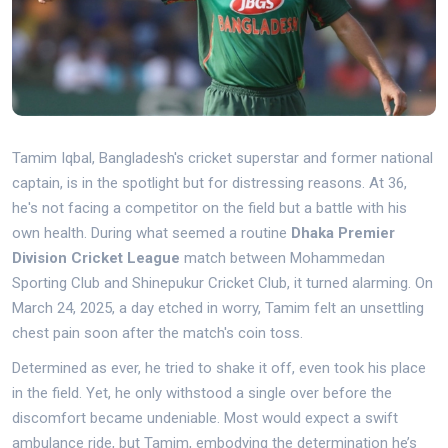
Tamim Iqbal, Bangladesh's cricket superstar and former national
captain, is in the spotlight but for distressing reasons. At 36,
he's not facing a competitor on the field but a battle with his
own health. During what seemed a routine
Dhaka Premier
Division Cricket League
match between Mohammedan
Sporting Club and Shinepukur Cricket Club, it turned alarming. On
March 24, 2025, a day etched in worry, Tamim felt an unsettling
chest pain soon after the match's coin toss.
Determined as ever, he tried to shake it off, even took his place
in the field. Yet, he only withstood a single over before the
discomfort became undeniable. Most would expect a swift
ambulance ride, but Tamim, embodying the determination he’s