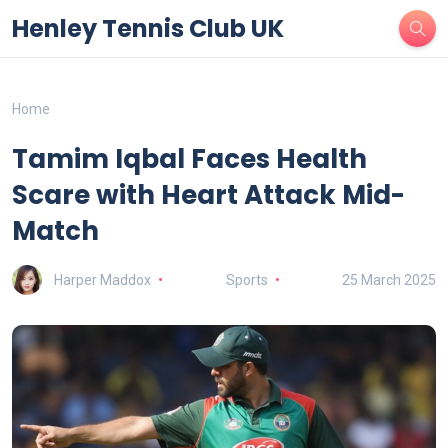
Henley Tennis Club UK
Home
Tamim Iqbal Faces Health
Scare with Heart Attack Mid-
Match
Harper Maddox
Sports
25 March 2025