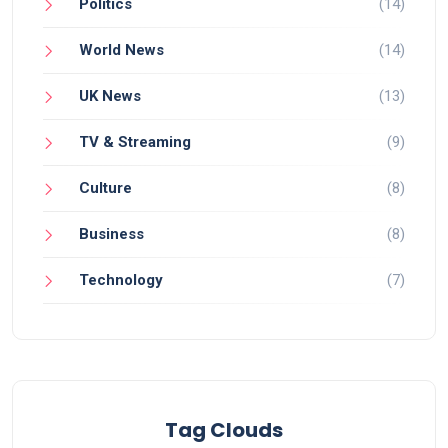
Politics
(14)
World News
(14)
UK News
(13)
TV & Streaming
(9)
Culture
(8)
Business
(8)
Technology
(7)
Tag Clouds