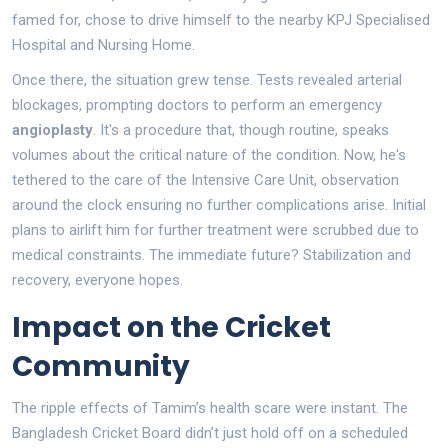
famed for, chose to drive himself to the nearby KPJ Specialised
Hospital and Nursing Home.
Once there, the situation grew tense. Tests revealed arterial
blockages, prompting doctors to perform an emergency
angioplasty
. It's a procedure that, though routine, speaks
volumes about the critical nature of the condition. Now, he's
tethered to the care of the Intensive Care Unit, observation
around the clock ensuring no further complications arise. Initial
plans to airlift him for further treatment were scrubbed due to
medical constraints. The immediate future? Stabilization and
recovery, everyone hopes.
Impact on the Cricket
Community
The ripple effects of Tamim’s health scare were instant. The
Bangladesh Cricket Board didn’t just hold off on a scheduled