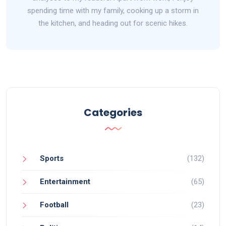
spending time with my family, cooking up a storm in
the kitchen, and heading out for scenic hikes.
Categories
Sports
(132)
Entertainment
(65)
Football
(23)