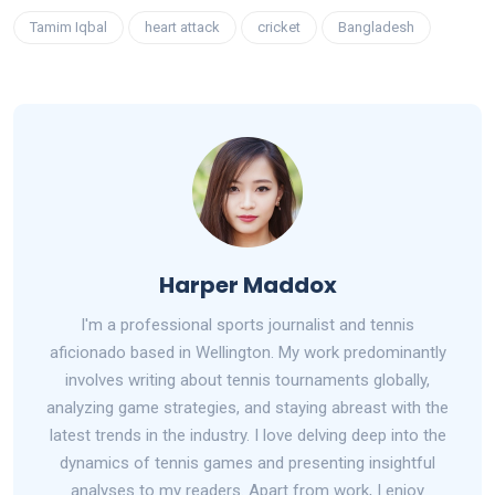
Tamim Iqbal
heart attack
cricket
Bangladesh
Harper Maddox
I'm a professional sports journalist and tennis
aficionado based in Wellington. My work predominantly
involves writing about tennis tournaments globally,
analyzing game strategies, and staying abreast with the
latest trends in the industry. I love delving deep into the
dynamics of tennis games and presenting insightful
analyses to my readers. Apart from work, I enjoy