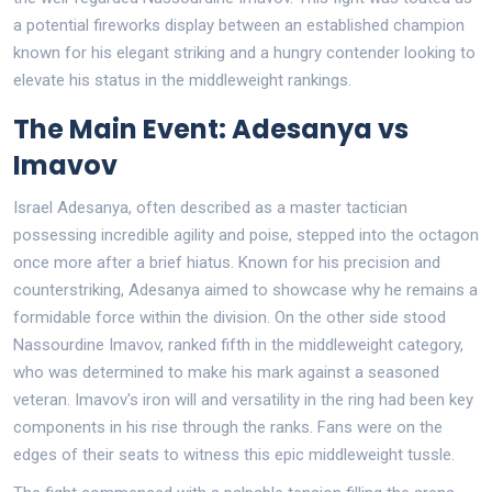
a potential fireworks display between an established champion
known for his elegant striking and a hungry contender looking to
elevate his status in the middleweight rankings.
The Main Event: Adesanya vs
Imavov
Israel Adesanya, often described as a master tactician
possessing incredible agility and poise, stepped into the octagon
once more after a brief hiatus. Known for his precision and
counterstriking, Adesanya aimed to showcase why he remains a
formidable force within the division. On the other side stood
Nassourdine Imavov, ranked fifth in the middleweight category,
who was determined to make his mark against a seasoned
veteran. Imavov's iron will and versatility in the ring had been key
components in his rise through the ranks. Fans were on the
edges of their seats to witness this epic middleweight tussle.