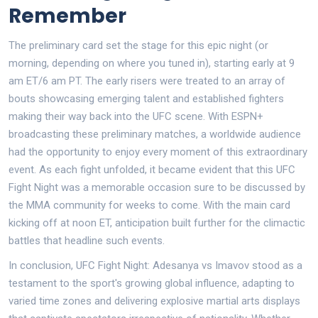
Remember
The preliminary card set the stage for this epic night (or
morning, depending on where you tuned in), starting early at 9
am ET/6 am PT. The early risers were treated to an array of
bouts showcasing emerging talent and established fighters
making their way back into the UFC scene. With ESPN+
broadcasting these preliminary matches, a worldwide audience
had the opportunity to enjoy every moment of this extraordinary
event. As each fight unfolded, it became evident that this UFC
Fight Night was a memorable occasion sure to be discussed by
the MMA community for weeks to come. With the main card
kicking off at noon ET, anticipation built further for the climactic
battles that headline such events.
In conclusion, UFC Fight Night: Adesanya vs Imavov stood as a
testament to the sport's growing global influence, adapting to
varied time zones and delivering explosive martial arts displays