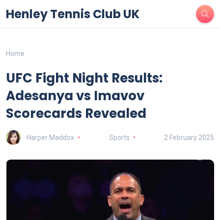
Henley Tennis Club UK
Home
UFC Fight Night Results:
Adesanya vs Imavov
Scorecards Revealed
Harper Maddox
Sports
2 February 2025