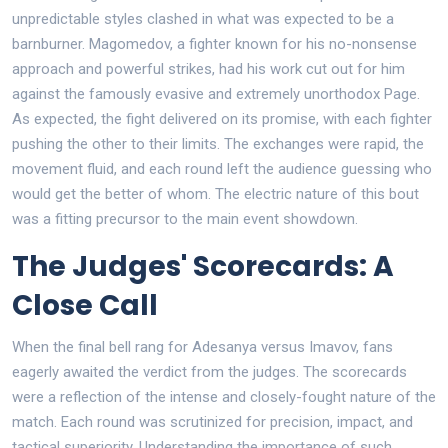
unpredictable styles clashed in what was expected to be a
barnburner. Magomedov, a fighter known for his no-nonsense
approach and powerful strikes, had his work cut out for him
against the famously evasive and extremely unorthodox Page.
As expected, the fight delivered on its promise, with each fighter
pushing the other to their limits. The exchanges were rapid, the
movement fluid, and each round left the audience guessing who
would get the better of whom. The electric nature of this bout
was a fitting precursor to the main event showdown.
The Judges' Scorecards: A
Close Call
When the final bell rang for Adesanya versus Imavov, fans
eagerly awaited the verdict from the judges. The scorecards
were a reflection of the intense and closely-fought nature of the
match. Each round was scrutinized for precision, impact, and
tactical superiority. Understanding the importance of such