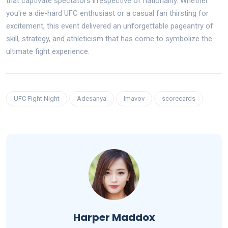
that captivate spectators irrespective of nationality. Whether
you're a die-hard UFC enthusiast or a casual fan thirsting for
excitement, this event delivered an unforgettable pageantry of
skill, strategy, and athleticism that has come to symbolize the
ultimate fight experience.
UFC Fight Night
Adesanya
Imavov
scorecards
Harper Maddox