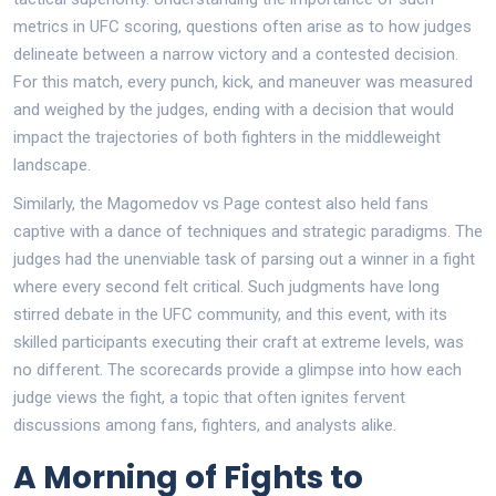
metrics in UFC scoring, questions often arise as to how judges
delineate between a narrow victory and a contested decision.
For this match, every punch, kick, and maneuver was measured
and weighed by the judges, ending with a decision that would
impact the trajectories of both fighters in the middleweight
landscape.
Similarly, the Magomedov vs Page contest also held fans
captive with a dance of techniques and strategic paradigms. The
judges had the unenviable task of parsing out a winner in a fight
where every second felt critical. Such judgments have long
stirred debate in the UFC community, and this event, with its
skilled participants executing their craft at extreme levels, was
no different. The scorecards provide a glimpse into how each
judge views the fight, a topic that often ignites fervent
discussions among fans, fighters, and analysts alike.
A Morning of Fights to