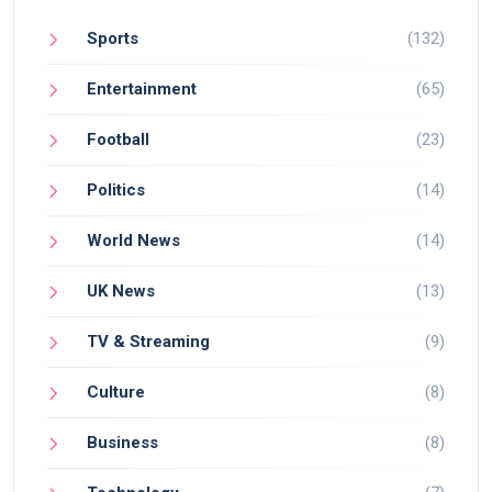
Sports
(132)
Entertainment
(65)
Football
(23)
Politics
(14)
World News
(14)
UK News
(13)
TV & Streaming
(9)
Culture
(8)
Business
(8)