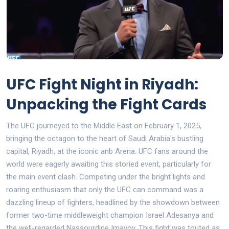
UFC Fight Night in Riyadh:
Unpacking the Fight Cards
The UFC journeyed to the Middle East on February 1, 2025,
bringing the octagon to the heart of Saudi Arabia's bustling
capital, Riyadh, at the iconic anb Arena. UFC fans around the
world were eagerly awaiting this storied event, particularly for
the main event clash. Competing under the bright lights and
roaring enthusiasm that only the UFC can command was a
dazzling lineup of fighters, headlined by the showdown between
former two-time middleweight champion Israel Adesanya and
the well-regarded Nassourdine Imavov. This fight was touted as