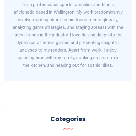
I'm a professional sports journalist and tennis
aficionado based in Wellington. My work predominantly
involves writing about tennis tournaments globally,
analyzing game strategies, and staying abreast with the
latest trends in the industry. I love delving deep into the
dynamics of tennis games and presenting insightful
analyses to my readers. Apart from work, I enjoy
spending time with my family, cooking up a storm in
the kitchen, and heading out for scenic hikes.
Categories