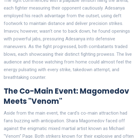
The fight commenced with a palpable tension filling the arena,
each fighter measuring their opponent cautiously. Adesanya
employed his reach advantage from the outset, using deft
footwork to maintain distance and deliver precision strikes.
Imavov, however, wasn't one to back down; he found openings
with powerful jabs, pressuring Adesanya into defensive
maneuvers. As the fight progressed, both combatants traded
blows, each showcasing their distinct fighting prowess. The live
audience and those watching from home could almost feel the
energy pulsating with every strike, takedown attempt, and
breathtaking counter.
The Co-Main Event: Magomedov
Meets "Venom"
Aside from the main event, the card's co-main attraction had
fans buzzing with anticipation. Shara Magomedov faced off
against the enigmatic mixed martial artist known as Michael
"Venom" Page. Both strikers known for their explosive and often