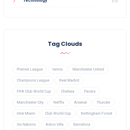
Technology
(7)
Tag Clouds
Premier League
tennis
Manchester United
Champions League
Real Madrid
FIFA Club World Cup
Chelsea
Pacers
Manchester City
Netflix
Arsenal
Thunder
Inter Miami
Club World Cup
Nottingham Forest
Six Nations
Aston Villa
Barcelona