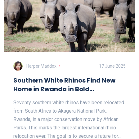
Harper Maddox
17 June 2025
Southern White Rhinos Find New
Home in Rwanda in Bold
Conservation Push
Seventy southern white rhinos have been relocated
from South Africa to Akagera National Park,
Rwanda, in a major conservation move by African
Parks. This marks the largest international rhino
relocation ever. The goal is to secure a future for