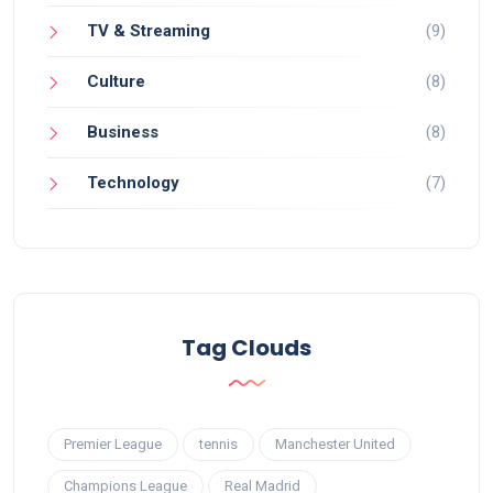
TV & Streaming
(9)
Culture
(8)
Business
(8)
Technology
(7)
Tag Clouds
Premier League
tennis
Manchester United
Champions League
Real Madrid