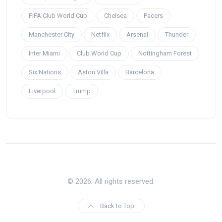
FIFA Club World Cup
Chelsea
Pacers
Manchester City
Netflix
Arsenal
Thunder
Inter Miami
Club World Cup
Nottingham Forest
Six Nations
Aston Villa
Barcelona
Liverpool
Trump
© 2026. All rights reserved.
Back to Top