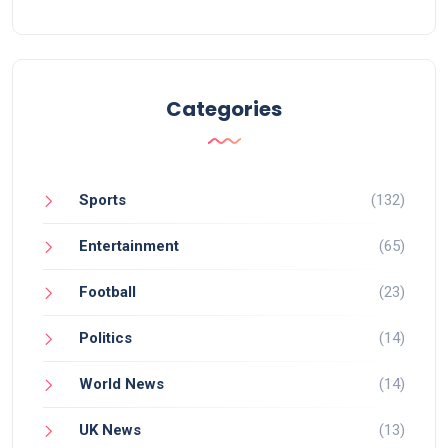
the species, whose global numbers hover around
17,000, and boost Rwanda's eco-tourism.
Categories
Sports
(132)
Entertainment
(65)
Football
(23)
Politics
(14)
World News
(14)
UK News
(13)