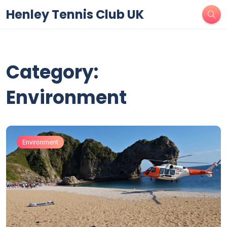
Henley Tennis Club UK
Category:
Environment
Environment