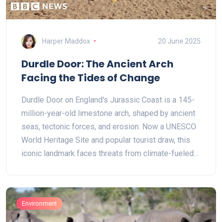
Harper Maddox
20 June 2025
Durdle Door: The Ancient Arch
Facing the Tides of Change
Durdle Door on England's Jurassic Coast is a 145-
million-year-old limestone arch, shaped by ancient
seas, tectonic forces, and erosion. Now a UNESCO
World Heritage Site and popular tourist draw, this
iconic landmark faces threats from climate-fueled
coastal erosion and heavy visitor traffic.
Conservation efforts aim to protect its fragile
geology while sustaining public access.
Environment