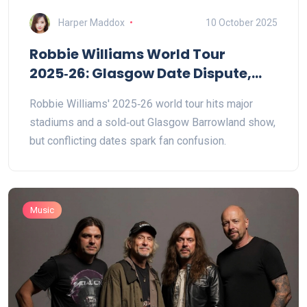
Harper Maddox
10 October 2025
Robbie Williams World Tour
2025‑26: Glasgow Date Dispute,
Sold‑Out Shows
Robbie Williams' 2025‑26 world tour hits major
stadiums and a sold‑out Glasgow Barrowland show,
but conflicting dates spark fan confusion.
Music