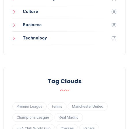
Culture
(8)
Business
(8)
Technology
(7)
Tag Clouds
Premier League
tennis
Manchester United
Champions League
Real Madrid
FIFA Club World Cup
Chelsea
Pacers