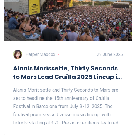
Harper Maddox
28 June 2025
Alanis Morissette, Thirty Seconds
to Mars Lead Cruïlla 2025 Lineup in
Barcelona
Alanis Morissette and Thirty Seconds to Mars are
set to headline the 15th anniversary of Cruïlla
Festival in Barcelona from July 9-12, 2025. The
festival promises a diverse music lineup, with
tickets starting at €70. Previous editions featured
acts like The Smashing Pumpkins and Avril Lavigne.