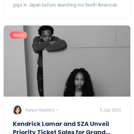
gigs in Japan before launching his North American
tour.
Music
Harper Maddox
9 July 2025
Kendrick Lamar and SZA Unveil
Priority Ticket Sales for Grand