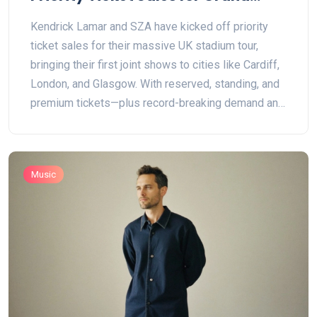
National UK Stadium Tour
Kendrick Lamar and SZA have kicked off priority
ticket sales for their massive UK stadium tour,
bringing their first joint shows to cities like Cardiff,
London, and Glasgow. With reserved, standing, and
premium tickets—plus record-breaking demand and
famous guests—fans have plenty to get excited
about.
Music