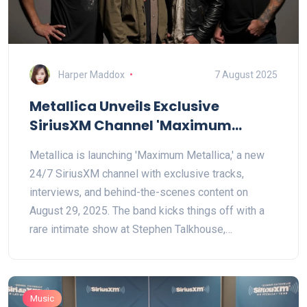
Harper Maddox
7 August 2025
Metallica Unveils Exclusive
SiriusXM Channel 'Maximum
Metallica' with Rare Content and
Metallica is launching 'Maximum Metallica,' a new
Intimate Live Show
24/7 SiriusXM channel with exclusive tracks,
interviews, and behind-the-scenes content on
August 29, 2025. The band kicks things off with a
rare intimate show at Stephen Talkhouse,
Amagansett. Special broadcasts, contests, and free
access options are included in the celebrations.
Music