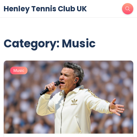
Henley Tennis Club UK
Category: Music
Music