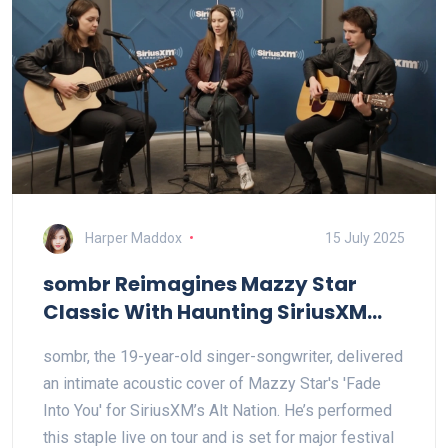
Harper Maddox
15 July 2025
sombr Reimagines Mazzy Star
Classic With Haunting SiriusXM
Acoustic Cover
sombr, the 19-year-old singer-songwriter, delivered
an intimate acoustic cover of Mazzy Star's 'Fade
Into You' for SiriusXM’s Alt Nation. He’s performed
this staple live on tour and is set for major festival