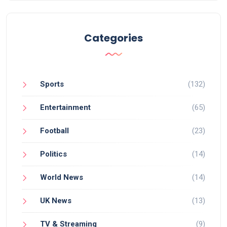
Categories
Sports
(132)
Entertainment
(65)
Football
(23)
Politics
(14)
World News
(14)
UK News
(13)
TV & Streaming
(9)