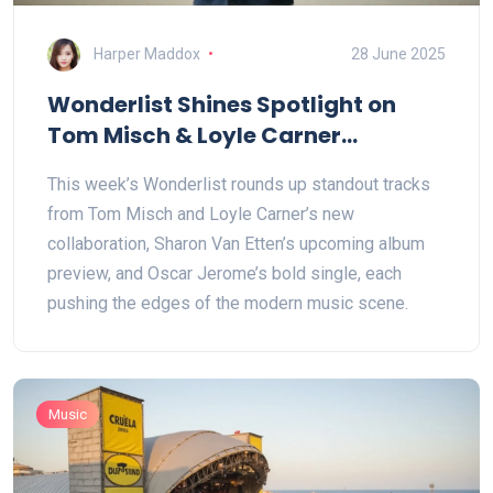
Harper Maddox
28 June 2025
Wonderlist Shines Spotlight on
Tom Misch & Loyle Carner
Collaboration and Sharon Van
This week’s Wonderlist rounds up standout tracks
Etten’s Album Teaser
from Tom Misch and Loyle Carner’s new
collaboration, Sharon Van Etten’s upcoming album
preview, and Oscar Jerome’s bold single, each
pushing the edges of the modern music scene.
Music