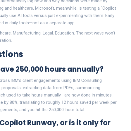
that automatically log how and why decisions were made by
ing and healthcare. Microsoft, meanwhile, is testing a “Copilot
lly use AI tools versus just experimenting with them. Early
 in daily tools—not as a separate app.
hcare. Manufacturing. Legal. Education. The next wave won’t
ration.
tions
save 250,000 hours annually?
cross IBM’s client engagements using IBM Consulting
ng proposals, extracting data from PDFs, summarizing
ch used to take hours manually—are now done in minutes.
e by 80%, translating to roughly 12 hours saved per week per
gements, and you hit the 250,000-hour total.
pilot Runway, or is it only for