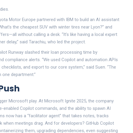
dies.
yota Motor Europe
partnered with IBM to build an AI assistant
What’s the cheapest SUV with winter tires near Lyon?” and
ffers—all without calling a desk. “It’s like having a local expert
r delay,” said Tarachiu, who led the project.
pilot Runway slashed their loan processing time by
and compliance alerts. “We used Copilot and automation APIs
d checklists, and export to our core system,” said Suen. “The
n one department.”
 Push
igger Microsoft play. At
Microsoft Ignite 2025
, the company
ce-enabled Copilot commands, and the ability to spawn AI
s now has a “facilitator agent” that takes notes, tracks
ck when meetings drag. And for developers?
GitHub Copilot
tainerizing them, upgrading dependencies, even suggesting