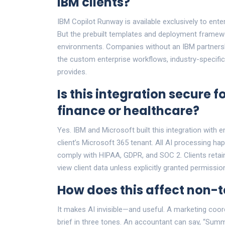
IBM clients?
IBM Copilot Runway is available exclusively to enter
But the prebuilt templates and deployment framewor
environments. Companies without an IBM partnershi
the custom enterprise workflows, industry-specifi
provides.
Is this integration secure fo
finance or healthcare?
Yes. IBM and Microsoft built this integration with e
client’s Microsoft 365 tenant. All AI processing h
comply with HIPAA, GDPR, and SOC 2. Clients retain
view client data unless explicitly granted permission
How does this affect non-
It makes AI invisible—and useful. A marketing coo
brief in three tones. An accountant can say, “Sum