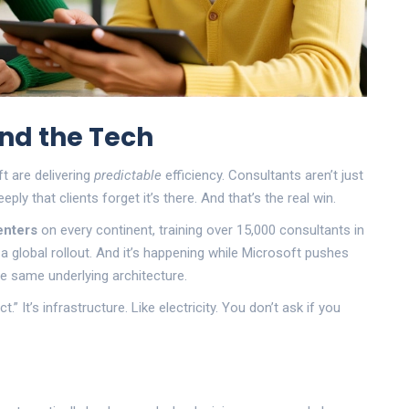
nd the Tech
t are delivering
predictable
efficiency. Consultants aren’t just
ly that clients forget it’s there. And that’s the real win.
enters
on every continent, training over 15,000 consultants in
 a global rollout. And it’s happening while Microsoft pushes
he same underlying architecture.
” It’s infrastructure. Like electricity. You don’t ask if you