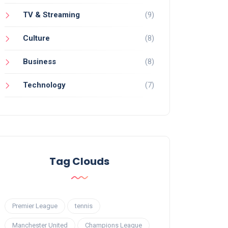
TV & Streaming
(9)
Culture
(8)
Business
(8)
Technology
(7)
Tag Clouds
Premier League
tennis
Manchester United
Champions League