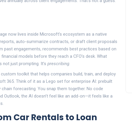
ed annually across client engagements. That’s not a guess.
ntage now lives inside Microsoft’s ecosystem as a native
 reports, auto-summarize contracts, or draft client proposals
from past engagements, recommends best practices based on
in financial models before they reach a CFO’s desk. What
s not just prompting. It’s
prescribing
.
a custom toolkit that helps companies build, train, and deploy
t 365. Think of it as a Lego set for enterprise AI: prebuilt
ly chain forecasting. You snap them together. No code
 Outlook, the AI doesn’t feel like an add-on—it feels like a
s.
om Car Rentals to Loan