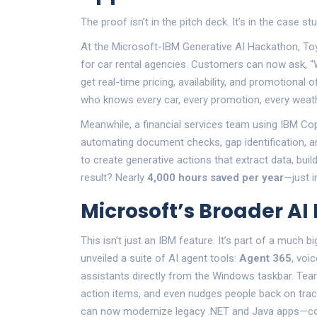
The proof isn’t in the pitch deck. It’s in the case stu
At the
Microsoft-IBM Generative AI Hackathon
,
To
for car rental agencies. Customers can now ask, “
get real-time pricing, availability, and promotional o
who knows every car, every promotion, every weathe
Meanwhile, a financial services team using IBM Co
automating document checks, gap identification, 
to create generative actions that extract data, buil
result? Nearly
4,000 hours saved per year
—just i
Microsoft’s Broader AI
This isn’t just an IBM feature. It’s part of a much b
unveiled a suite of AI agent tools:
Agent 365
, voi
assistants directly from the Windows taskbar. Team
action items, and even nudges people back on tra
can now modernize legacy .NET and Java apps—con