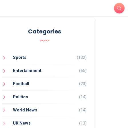
Categories
Sports
(132)
Entertainment
(65)
Football
(23)
Politics
(14)
World News
(14)
UK News
(13)