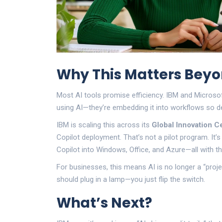
Why This Matters Beyo
Most AI tools promise efficiency. IBM and Microsof
using AI—they’re embedding it into workflows so deep
IBM is scaling this across its
Global Innovation C
Copilot deployment. That’s not a pilot program. It’s
Copilot into Windows, Office, and Azure—all with t
For businesses, this means AI is no longer a “project.
should plug in a lamp—you just flip the switch.
What’s Next?