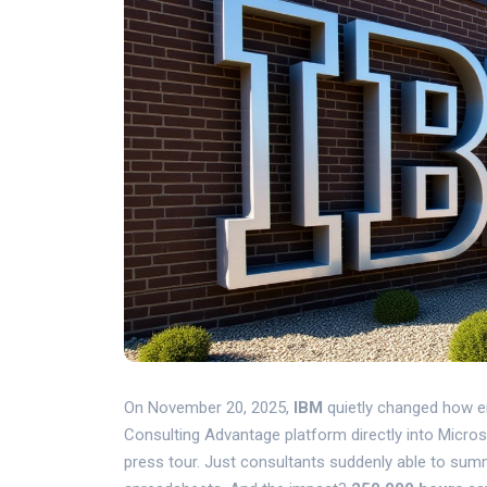
On November 20, 2025,
IBM
quietly changed how ent
Consulting Advantage
platform directly into
Micros
press tour. Just consultants suddenly able to sum