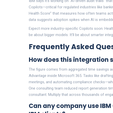
IBM says it’s working on “AI-driven audit trails” 
Copilots—critical for regulated industries like bank
Health Score” that measures how often teams actua
data suggests adoption spikes when AI is embedded
Expect more industry-specific Copilots soon. Healt
be about bigger models. It’ll be about smarter integ
Frequently Asked Ques
How does this integration 
The figure comes from aggregated time savings a
Advantage inside Microsoft 365. Tasks like drafti
meetings, and automating compliance checks—whi
One consulting team reduced report generation tim
consultant. Multiply that across thousands of enga
Can any company use IBM Co