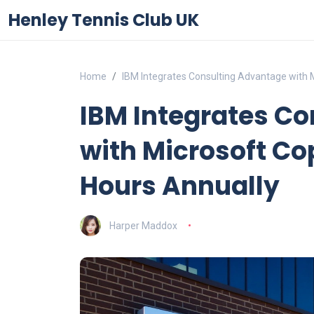
Henley Tennis Club UK
Home
IBM Integrates Consulting Advantage with M
IBM Integrates C
with Microsoft Co
Hours Annually
Harper Maddox