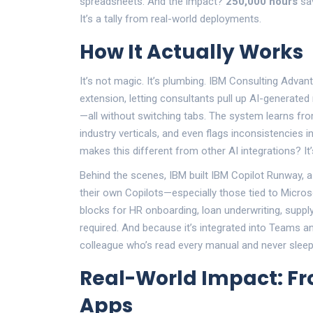
spreadsheets. And the impact?
250,000 hours
sav
It’s a tally from real-world deployments.
How It Actually Works
It’s not magic. It’s plumbing. IBM Consulting Adva
extension, letting consultants pull up AI-generated
—all without switching tabs. The system learns 
industry verticals, and even flags inconsistencies 
makes this different from other AI integrations? It’
Behind the scenes, IBM built
IBM Copilot Runway
, 
their own Copilots—especially those tied to Microsof
blocks for HR onboarding, loan underwriting, supp
required. And because it’s integrated into Teams and
colleague who’s read every manual and never sleep
Real-World Impact: Fr
Apps