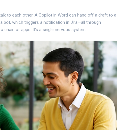
talk to each other. A Copilot in Word can hand off a draft to a
bot, which triggers a notification in Jira—all through
a chain of apps. It’s a single nervous system.