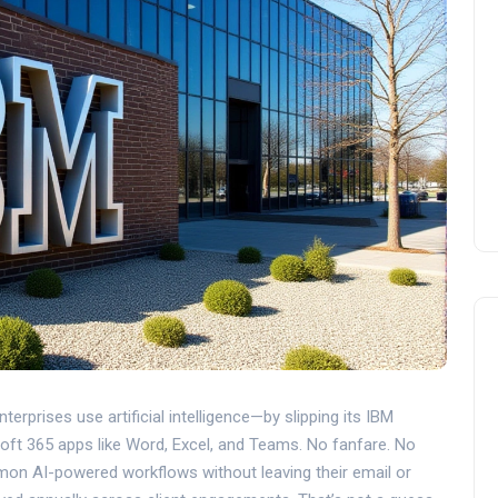
erprises use artificial intelligence—by slipping its
IBM
oft 365
apps like Word, Excel, and Teams. No fanfare. No
mon AI-powered workflows without leaving their email or