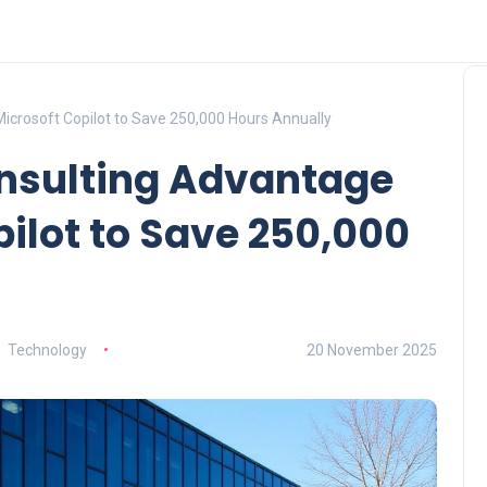
icrosoft Copilot to Save 250,000 Hours Annually
onsulting Advantage
pilot to Save 250,000
Technology
20 November 2025