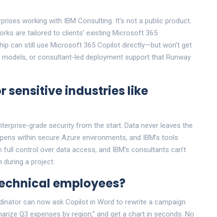
prises working with IBM Consulting. It’s not a public product.
ks are tailored to clients’ existing Microsoft 365
p can still use Microsoft 365 Copilot directly—but won’t get
c models, or consultant-led deployment support that Runway
r sensitive industries like
nterprise-grade security from the start. Data never leaves the
appens within secure Azure environments, and IBM’s tools
 full control over data access, and IBM’s consultants can’t
 during a project.
technical employees?
rdinator can now ask Copilot in Word to rewrite a campaign
marize Q3 expenses by region,” and get a chart in seconds. No