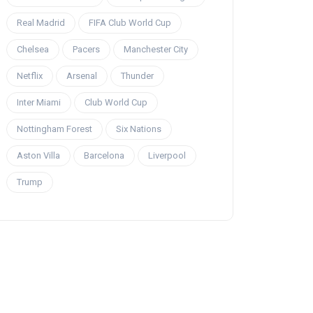
Real Madrid
FIFA Club World Cup
Chelsea
Pacers
Manchester City
Netflix
Arsenal
Thunder
Inter Miami
Club World Cup
Nottingham Forest
Six Nations
Aston Villa
Barcelona
Liverpool
Trump