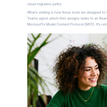
cloud migration paths.
What’s striking is how these tools are designed to 
Teams agent, which then assigns tasks to an Asana 
Microsoft’s Model Context Protocol (MCP). It’s not 